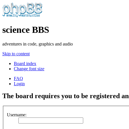
science BBS
adventures in code, graphics and audio
Skip to content
Board index
Change font size
FAQ
Login
The board requires you to be registered and
Username: