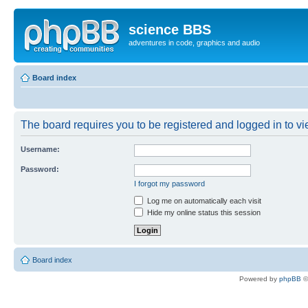
science BBS
adventures in code, graphics and audio
Board index
The board requires you to be registered and logged in to vie
Username:
Password:
I forgot my password
Log me on automatically each visit
Hide my online status this session
Board index
Powered by
phpBB
©