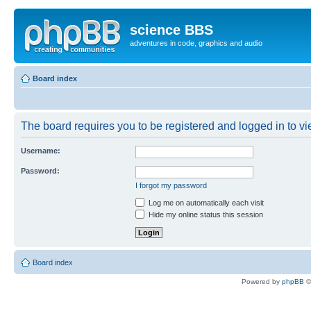
science BBS
adventures in code, graphics and audio
Board index
The board requires you to be registered and logged in to vie
Username:
Password:
I forgot my password
Log me on automatically each visit
Hide my online status this session
Board index
Powered by
phpBB
©