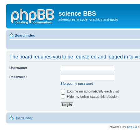
science BBS
adventures in code, graphics and audio
Board index
The board requires you to be registered and logged in to vie
Username:
Password:
I forgot my password
Log me on automatically each visit
Hide my online status this session
Board index
Powered by
phpBB
©