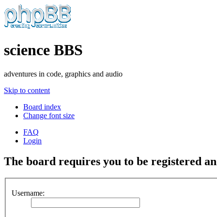
science BBS
adventures in code, graphics and audio
Skip to content
Board index
Change font size
FAQ
Login
The board requires you to be registered and
Username: