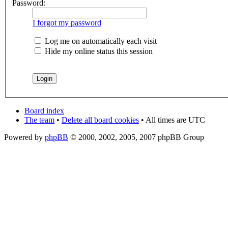
Password:
I forgot my password
Log me on automatically each visit
Hide my online status this session
Board index
The team
•
Delete all board cookies
• All times are UTC
Powered by
phpBB
© 2000, 2002, 2005, 2007 phpBB Group