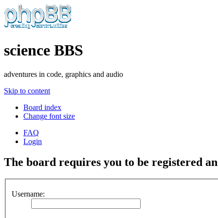
science BBS
adventures in code, graphics and audio
Skip to content
Board index
Change font size
FAQ
Login
The board requires you to be registered and
Username: