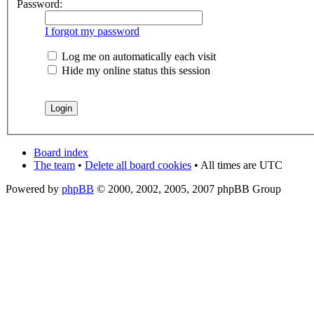
Password:
I forgot my password
Log me on automatically each visit
Hide my online status this session
Board index
The team
•
Delete all board cookies
• All times are UTC
Powered by
phpBB
© 2000, 2002, 2005, 2007 phpBB Group