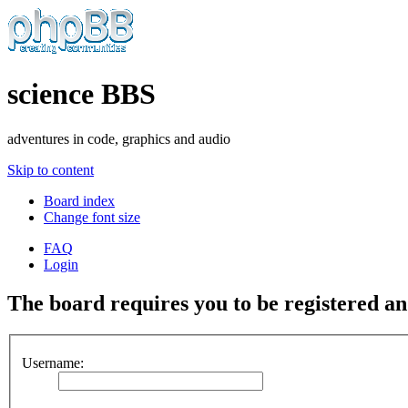
science BBS
adventures in code, graphics and audio
Skip to content
Board index
Change font size
FAQ
Login
The board requires you to be registered and
Username: