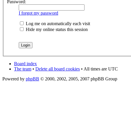
Password:
I forgot my password
Log me on automatically each visit
Hide my online status this session
Board index
The team
•
Delete all board cookies
• All times are UTC
Powered by
phpBB
© 2000, 2002, 2005, 2007 phpBB Group