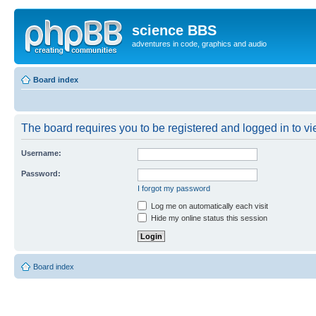
science BBS
adventures in code, graphics and audio
Board index
The board requires you to be registered and logged in to vie
Username:
Password:
I forgot my password
Log me on automatically each visit
Hide my online status this session
Board index