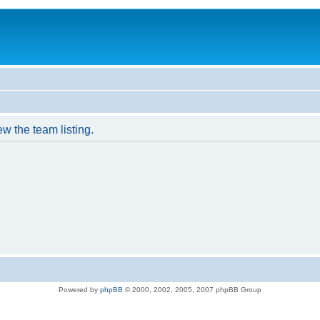
w the team listing.
Powered by
phpBB
© 2000, 2002, 2005, 2007 phpBB Group