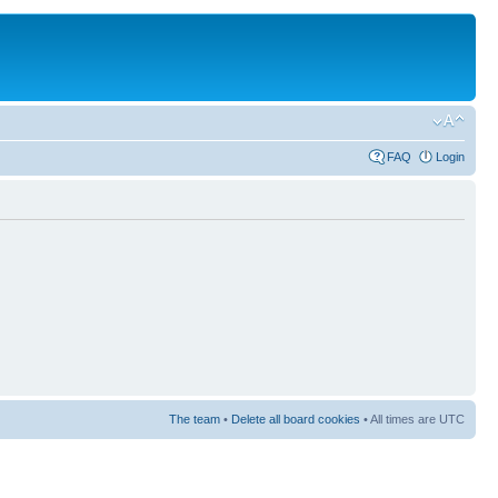
FAQ
Login
The team
•
Delete all board cookies
• All times are UTC