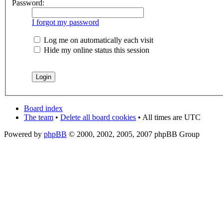
Password:
I forgot my password
Log me on automatically each visit
Hide my online status this session
Board index
The team
•
Delete all board cookies
• All times are UTC
Powered by
phpBB
© 2000, 2002, 2005, 2007 phpBB Group