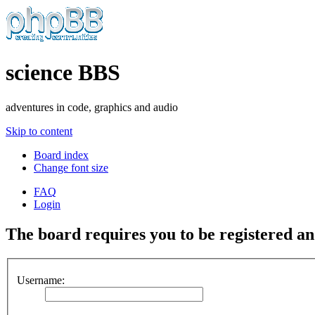
science BBS
adventures in code, graphics and audio
Skip to content
Board index
Change font size
FAQ
Login
The board requires you to be registered and
Username: