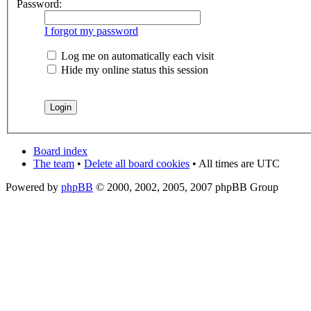
Password:
I forgot my password
Log me on automatically each visit
Hide my online status this session
Board index
The team
•
Delete all board cookies
• All times are UTC
Powered by
phpBB
© 2000, 2002, 2005, 2007 phpBB Group