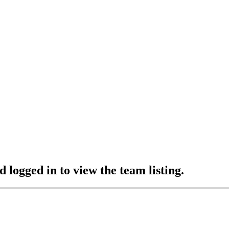
 logged in to view the team listing.