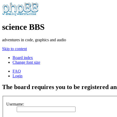
science BBS
adventures in code, graphics and audio
Skip to content
Board index
Change font size
FAQ
Login
The board requires you to be registered and
Username: