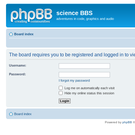
science BBS
adventures in code, graphics and audio
Board index
The board requires you to be registered and logged in to vie
Username:
Password:
I forgot my password
Log me on automatically each visit
Hide my online status this session
Board index
Powered by
phpBB
©