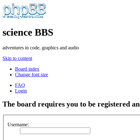
science BBS
adventures in code, graphics and audio
Skip to content
Board index
Change font size
FAQ
Login
The board requires you to be registered and
Username: