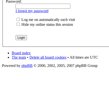
Password:
I forgot my password
Log me on automatically each visit
Hide my online status this session
Board index
The team
•
Delete all board cookies
• All times are UTC
Powered by
phpBB
© 2000, 2002, 2005, 2007 phpBB Group