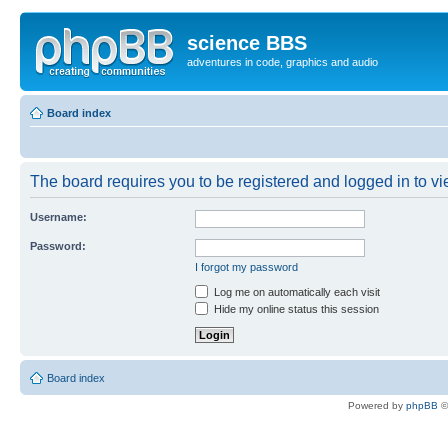
science BBS
adventures in code, graphics and audio
Board index
The board requires you to be registered and logged in to vie
Username:
Password:
I forgot my password
Log me on automatically each visit
Hide my online status this session
Board index
Powered by
phpBB
©