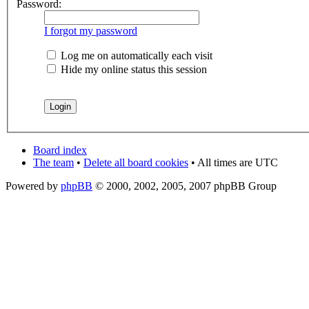
Password:
I forgot my password
Log me on automatically each visit
Hide my online status this session
Board index
The team
•
Delete all board cookies
• All times are UTC
Powered by
phpBB
© 2000, 2002, 2005, 2007 phpBB Group