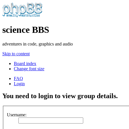
science BBS
adventures in code, graphics and audio
Skip to content
Board index
Change font size
FAQ
Login
You need to login to view group details.
Username: