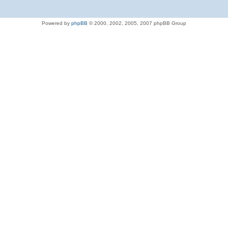
Powered by
phpBB
© 2000, 2002, 2005, 2007 phpBB Group