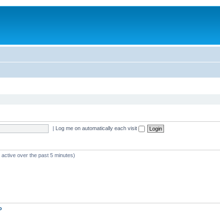
|
Log me on automatically each visit
 active over the past 5 minutes)
o