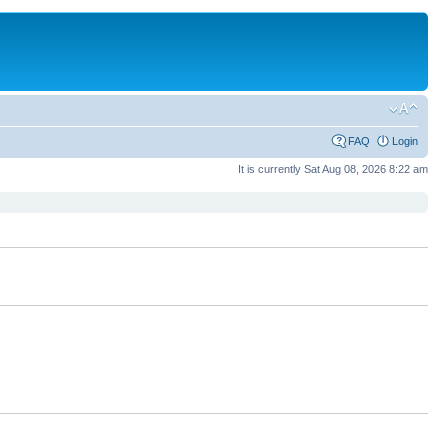
FAQ
Login
It is currently Sat Aug 08, 2026 8:22 am