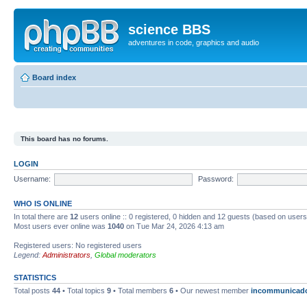
science BBS
adventures in code, graphics and audio
Board index
This board has no forums.
LOGIN
Username:
Password:
WHO IS ONLINE
In total there are
12
users online :: 0 registered, 0 hidden and 12 guests (based on users
Most users ever online was
1040
on Tue Mar 24, 2026 4:13 am
Registered users: No registered users
Legend:
Administrators
,
Global moderators
STATISTICS
Total posts
44
• Total topics
9
• Total members
6
• Our newest member
incommunicad