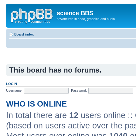
science BBS
adventures in code, graphics and audio
Board index
This board has no forums.
LOGIN
Username:
Password:
WHO IS ONLINE
In total there are
12
users online ::
(based on users active over the pa