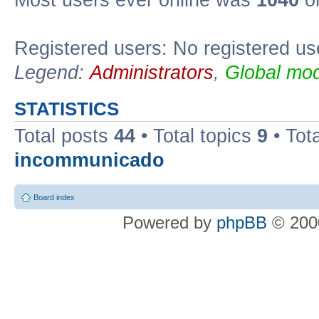
Most users ever online was
1040
on
Registered users: No registered us
Legend:
Administrators
,
Global mod
STATISTICS
Total posts
44
• Total topics
9
• Tot
incommunicado
Board index
Powered by
phpBB
© 2000