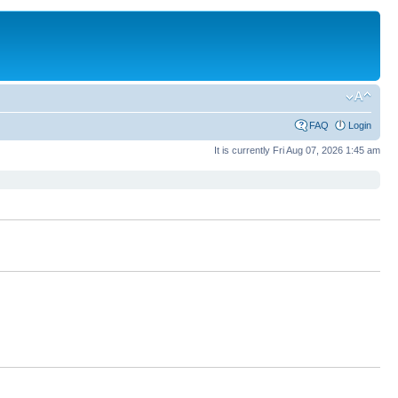
FAQ
Login
It is currently Fri Aug 07, 2026 1:45 am