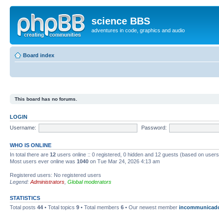
science BBS
adventures in code, graphics and audio
Board index
This board has no forums.
LOGIN
Username:
Password:
WHO IS ONLINE
In total there are
12
users online :: 0 registered, 0 hidden and 12 guests (based on users
Most users ever online was
1040
on Tue Mar 24, 2026 4:13 am
Registered users: No registered users
Legend:
Administrators
,
Global moderators
STATISTICS
Total posts
44
• Total topics
9
• Total members
6
• Our newest member
incommunicad