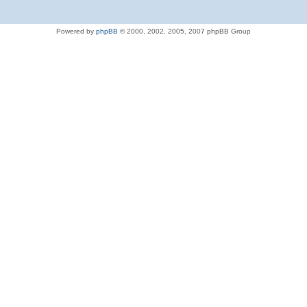
Powered by
phpBB
© 2000, 2002, 2005, 2007 phpBB Group