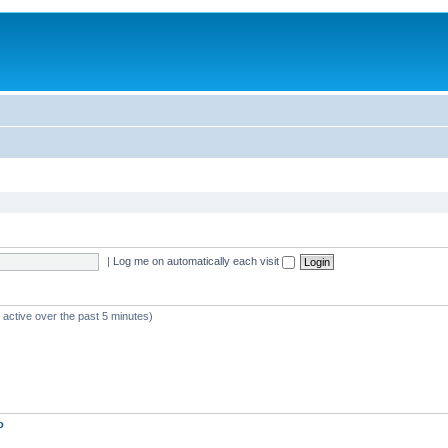
|
Log me on automatically each visit
 active over the past 5 minutes)
o