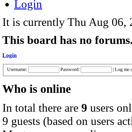
Login
It is currently Thu Aug 06
This board has no forums
Login
Username:
Password:
|
Log me o
Who is online
In total there are
9
users onl
9 guests (based on users act