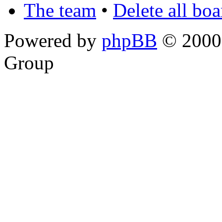
The team
•
Delete all bo
Powered by
phpBB
© 2000,
Group