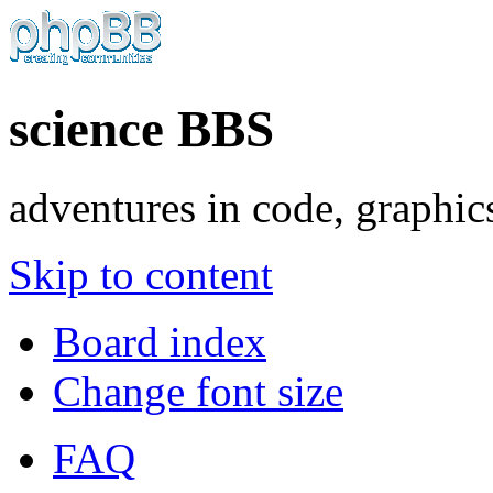
science BBS
adventures in code, graphic
Skip to content
Board index
Change font size
FAQ