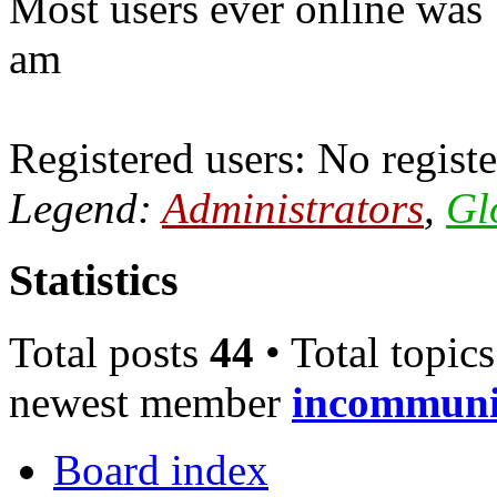
Most users ever online was
am
Registered users: No registe
Legend:
Administrators
,
Gl
Statistics
Total posts
44
• Total topic
newest member
incommun
Board index