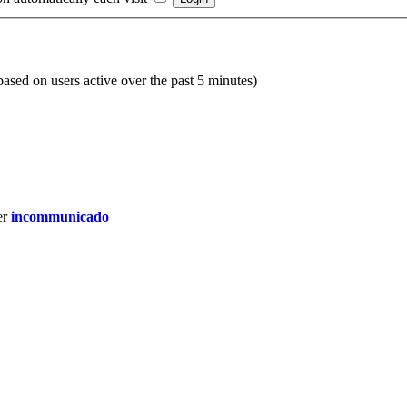
(based on users active over the past 5 minutes)
er
incommunicado