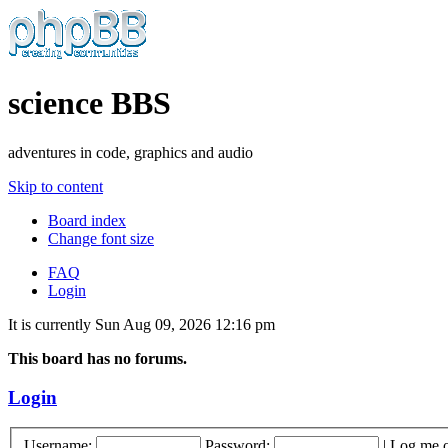
science BBS
adventures in code, graphics and audio
Skip to content
Board index
Change font size
FAQ
Login
It is currently Sun Aug 09, 2026 12:16 pm
This board has no forums.
Login
Username:
Password:
|
Log me o