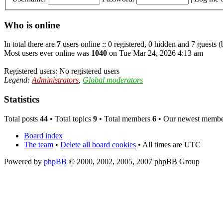
Who is online
In total there are
7
users online :: 0 registered, 0 hidden and 7 guests 
Most users ever online was
1040
on Tue Mar 24, 2026 4:13 am
Registered users: No registered users
Legend:
Administrators
,
Global moderators
Statistics
Total posts
44
• Total topics
9
• Total members
6
• Our newest memb
Board index
The team
•
Delete all board cookies
• All times are UTC
Powered by
phpBB
© 2000, 2002, 2005, 2007 phpBB Group