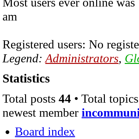
Most users ever online was
am
Registered users: No registe
Legend:
Administrators
,
Gl
Statistics
Total posts
44
• Total topic
newest member
incommun
Board index