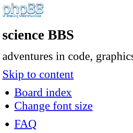
science BBS
adventures in code, graphic
Skip to content
Board index
Change font size
FAQ