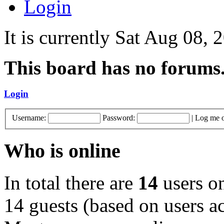
Login
It is currently Sat Aug 08,
This board has no forums
Login
Username:
Password:
|
Log me o
Who is online
In total there are
14
users on
14 guests (based on users ac