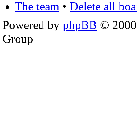
The team
•
Delete all bo
Powered by
phpBB
© 2000,
Group