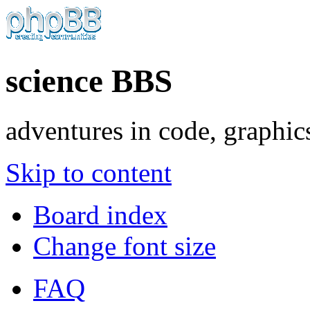
science BBS
adventures in code, graphic
Skip to content
Board index
Change font size
FAQ