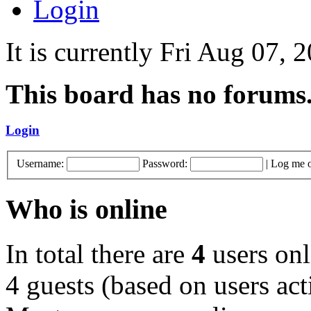
Login
It is currently Fri Aug 07,
This board has no forums
Login
Username:
Password:
|
Log me o
Who is online
In total there are
4
users onl
4 guests (based on users act