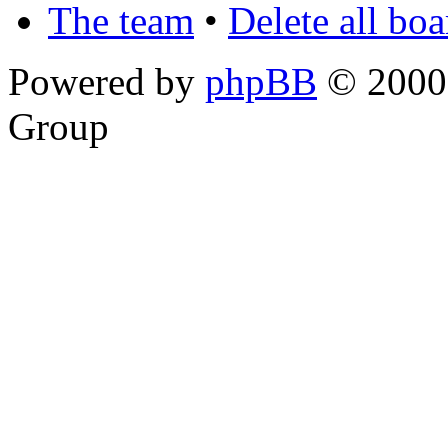
The team
•
Delete all bo
Powered by
phpBB
© 2000,
Group