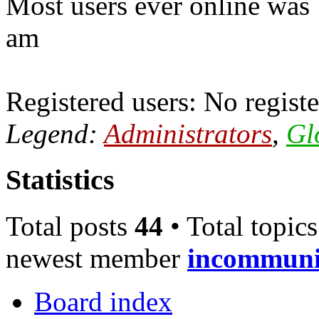
Most users ever online was
am
Registered users: No registe
Legend:
Administrators
,
Gl
Statistics
Total posts
44
• Total topic
newest member
incommun
Board index