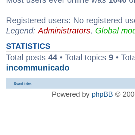
Most users ever online was
1040
on
Registered users: No registered us
Legend:
Administrators
,
Global mod
STATISTICS
Total posts
44
• Total topics
9
• Tot
incommunicado
Board index
Powered by
phpBB
© 2000