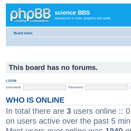
science BBS
adventures in code, graphics and audio
Board index
This board has no forums.
LOGIN
Username:
Password:
WHO IS ONLINE
In total there are
3
users online :: 
on users active over the past 5 min