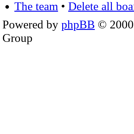
The team
•
Delete all bo
Powered by
phpBB
© 2000,
Group