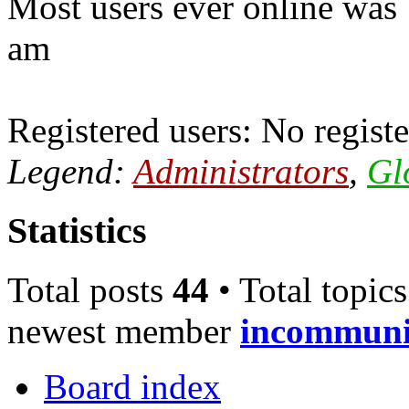
Most users ever online was
am
Registered users: No registe
Legend:
Administrators
,
Gl
Statistics
Total posts
44
• Total topic
newest member
incommun
Board index