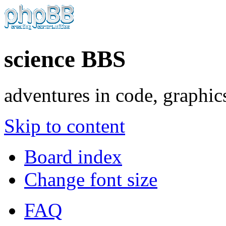
science BBS
adventures in code, graphic
Skip to content
Board index
Change font size
FAQ