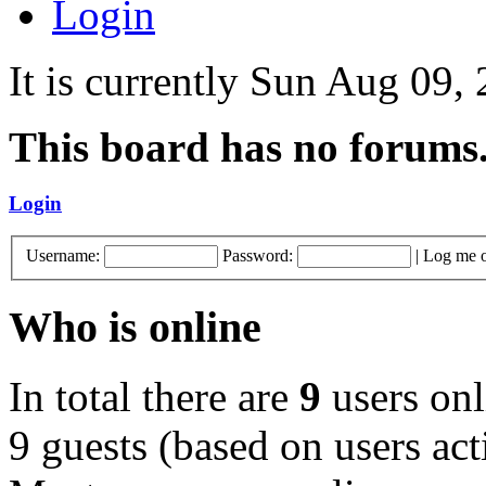
Login
It is currently Sun Aug 09,
This board has no forums
Login
Username:
Password:
|
Log me o
Who is online
In total there are
9
users onl
9 guests (based on users act