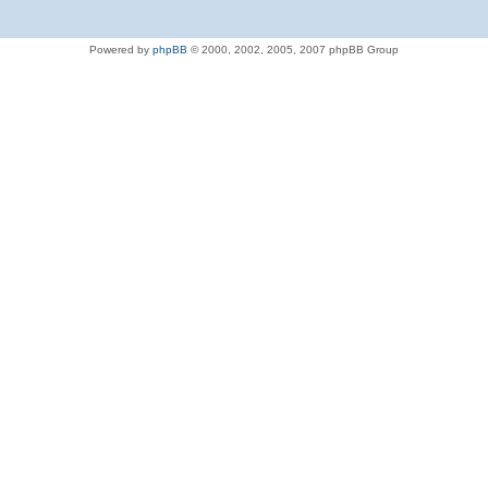
Powered by
phpBB
© 2000, 2002, 2005, 2007 phpBB Group