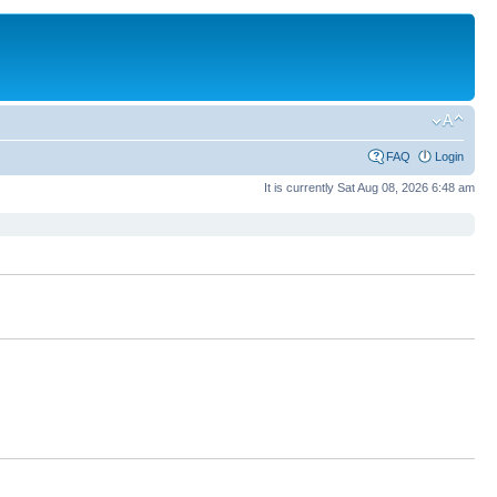
FAQ
Login
It is currently Sat Aug 08, 2026 6:48 am