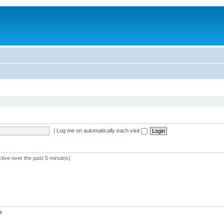
|
Log me on automatically each visit
ctive over the past 5 minutes)
o