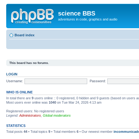
science BBS
adventures in code, graphics and audio
Board index
This board has no forums.
LOGIN
Username:
Password:
WHO IS ONLINE
In total there are
9
users online :: 0 registered, 0 hidden and 9 guests (based on users a
Most users ever online was
1040
on Tue Mar 24, 2026 4:13 am
Registered users: No registered users
Legend:
Administrators
,
Global moderators
STATISTICS
Total posts
44
• Total topics
9
• Total members
6
• Our newest member
incommunicad