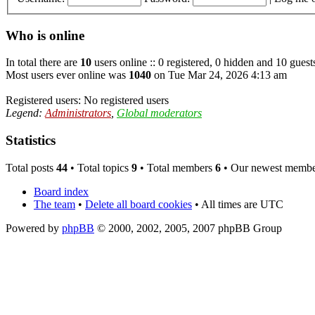
Who is online
In total there are
10
users online :: 0 registered, 0 hidden and 10 guest
Most users ever online was
1040
on Tue Mar 24, 2026 4:13 am
Registered users: No registered users
Legend:
Administrators
,
Global moderators
Statistics
Total posts
44
• Total topics
9
• Total members
6
• Our newest memb
Board index
The team
•
Delete all board cookies
• All times are UTC
Powered by
phpBB
© 2000, 2002, 2005, 2007 phpBB Group