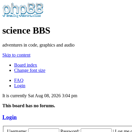
science BBS
adventures in code, graphics and audio
Skip to content
Board index
Change font size
FAQ
Login
It is currently Sat Aug 08, 2026 3:04 pm
This board has no forums.
Login
Username:
Password:
|
Log me o