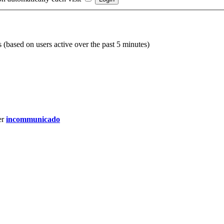
s (based on users active over the past 5 minutes)
er
incommunicado