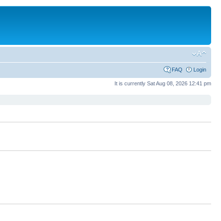
FAQ
Login
It is currently Sat Aug 08, 2026 12:41 pm