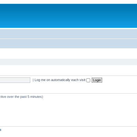
|
Log me on automatically each visit
ctive over the past 5 minutes)
o