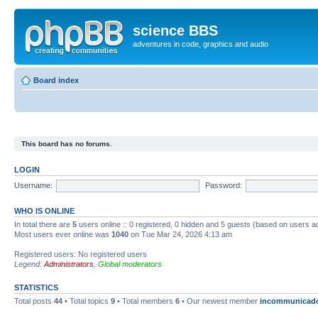
science BBS
adventures in code, graphics and audio
Board index
This board has no forums.
LOGIN
Username:
Password:
WHO IS ONLINE
In total there are
5
users online :: 0 registered, 0 hidden and 5 guests (based on users a
Most users ever online was
1040
on Tue Mar 24, 2026 4:13 am
Registered users: No registered users
Legend:
Administrators
,
Global moderators
STATISTICS
Total posts
44
• Total topics
9
• Total members
6
• Our newest member
incommunicad