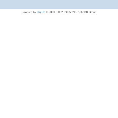
Powered by
phpBB
© 2000, 2002, 2005, 2007 phpBB Group