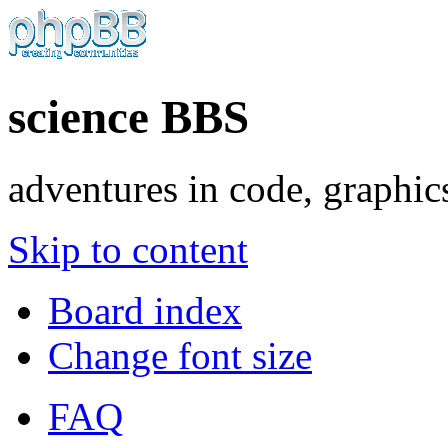
science BBS
adventures in code, graphic
Skip to content
Board index
Change font size
FAQ