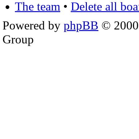
The team
•
Delete all bo
Powered by
phpBB
© 2000,
Group