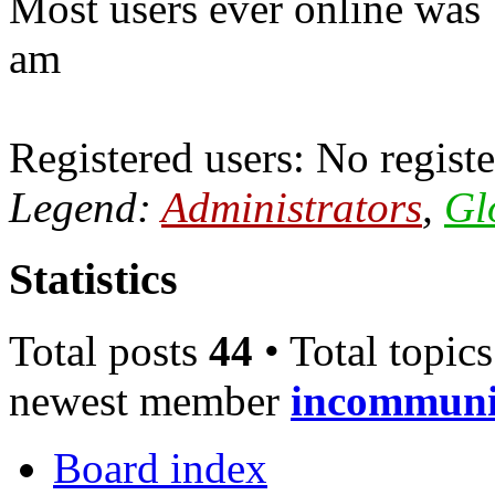
Most users ever online was
am
Registered users: No registe
Legend:
Administrators
,
Gl
Statistics
Total posts
44
• Total topic
newest member
incommun
Board index