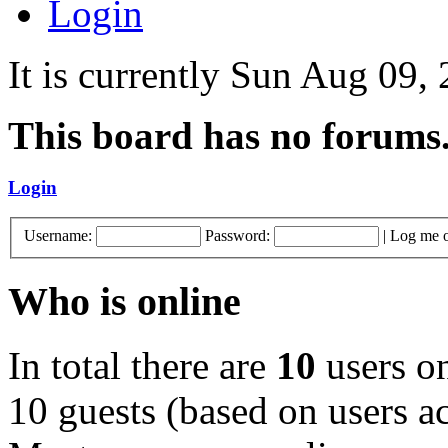
Login
It is currently Sun Aug 09,
This board has no forums
Login
Username:
Password:
|
Log me o
Who is online
In total there are
10
users on
10 guests (based on users ac