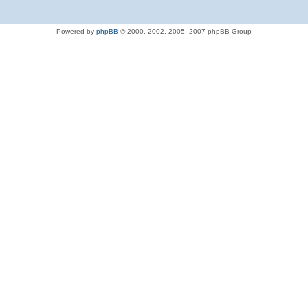
Powered by
phpBB
© 2000, 2002, 2005, 2007 phpBB Group