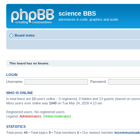
science BBS
adventures in code, graphics and audio
Board index
This board has no forums.
LOGIN
Username:
Password:
WHO IS ONLINE
In total there are
13
users online :: 0 registered, 0 hidden and 13 guests (based on users
Most users ever online was
1040
on Tue Mar 24, 2026 4:13 am
Registered users: No registered users
Legend:
Administrators
,
Global moderators
STATISTICS
Total posts
44
• Total topics
9
• Total members
6
• Our newest member
incommunicad