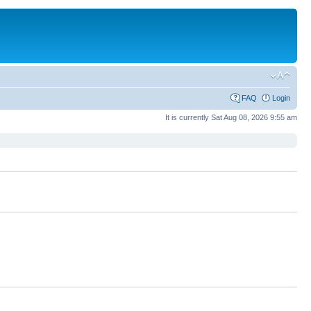
FAQ
Login
It is currently Sat Aug 08, 2026 9:55 am