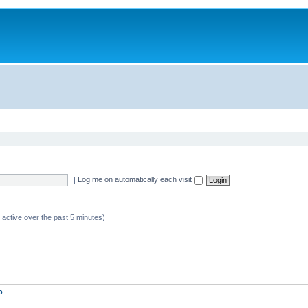
|
Log me on automatically each visit
 active over the past 5 minutes)
o