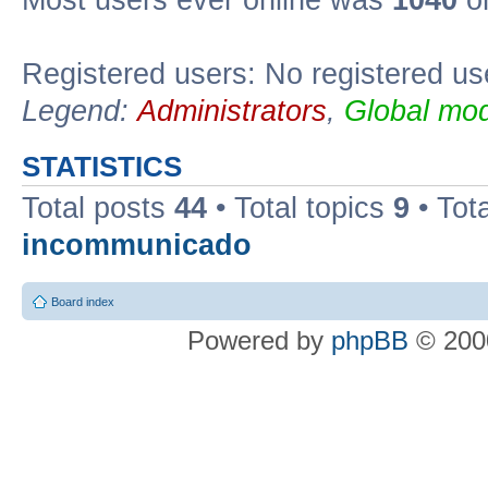
Most users ever online was
1040
on
Registered users: No registered us
Legend:
Administrators
,
Global mod
STATISTICS
Total posts
44
• Total topics
9
• Tot
incommunicado
Board index
Powered by
phpBB
© 2000