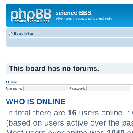
science BBS
adventures in code, graphics and audio
Board index
This board has no forums.
LOGIN
Username:
Password:
WHO IS ONLINE
In total there are
16
users online ::
(based on users active over the pa