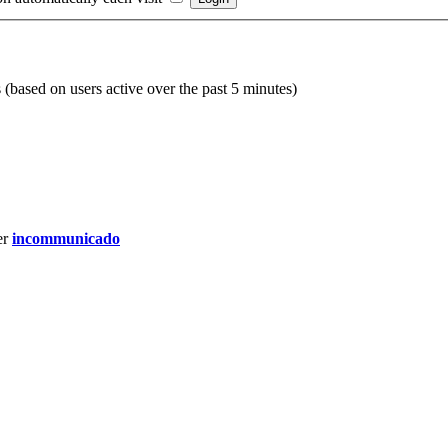
s (based on users active over the past 5 minutes)
er
incommunicado