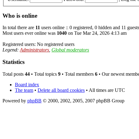
Who is online
In total there are
11
users online :: 0 registered, 0 hidden and 11 guest
Most users ever online was
1040
on Tue Mar 24, 2026 4:13 am
Registered users: No registered users
Legend:
Administrators
,
Global moderators
Statistics
Total posts
44
• Total topics
9
• Total members
6
• Our newest memb
Board index
The team
•
Delete all board cookies
• All times are UTC
Powered by
phpBB
© 2000, 2002, 2005, 2007 phpBB Group