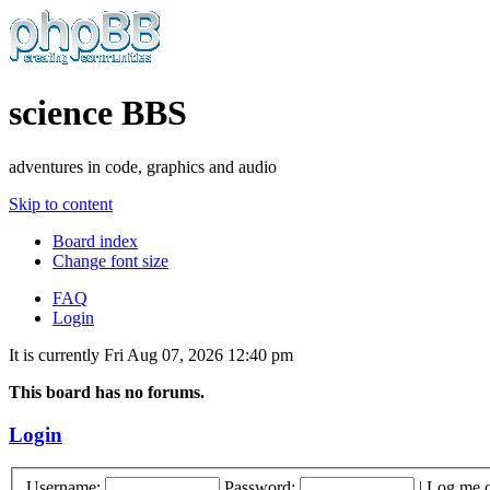
science BBS
adventures in code, graphics and audio
Skip to content
Board index
Change font size
FAQ
Login
It is currently Fri Aug 07, 2026 12:40 pm
This board has no forums.
Login
Username:
Password:
|
Log me o