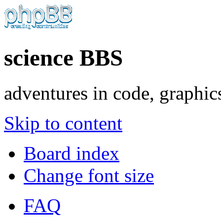
science BBS
adventures in code, graphic
Skip to content
Board index
Change font size
FAQ