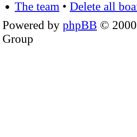
The team
•
Delete all bo
Powered by
phpBB
© 2000,
Group