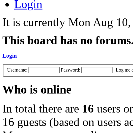
Login
It is currently Mon Aug 10
This board has no forums
Login
Username:
Password:
|
Log me o
Who is online
In total there are
16
users on
16 guests (based on users ac