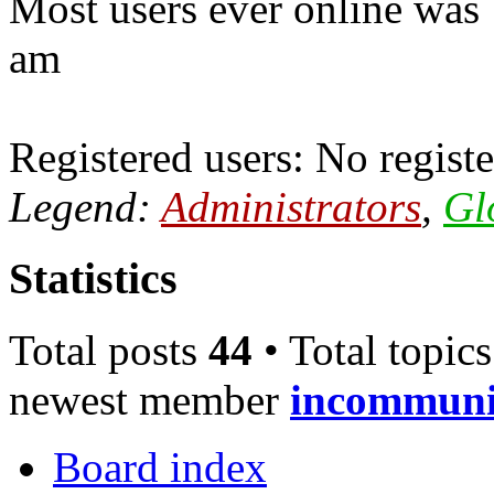
Most users ever online was
am
Registered users: No registe
Legend:
Administrators
,
Gl
Statistics
Total posts
44
• Total topic
newest member
incommun
Board index