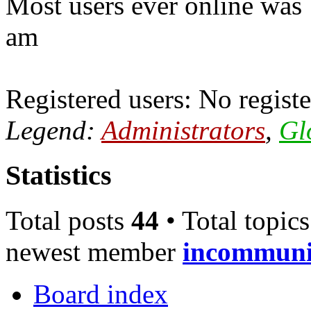
Most users ever online was
am
Registered users: No registe
Legend:
Administrators
,
Gl
Statistics
Total posts
44
• Total topic
newest member
incommun
Board index