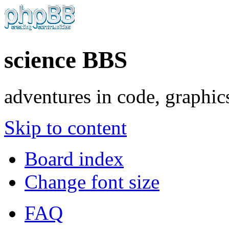
science BBS
adventures in code, graphic
Skip to content
Board index
Change font size
FAQ