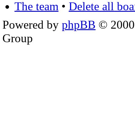
The team
•
Delete all bo
Powered by
phpBB
© 2000,
Group