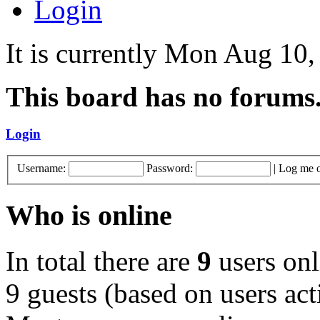
Login
It is currently Mon Aug 10
This board has no forums
Login
Username:
Password:
|
Log me o
Who is online
In total there are
9
users onl
9 guests (based on users act