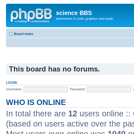
science BBS
adventures in code, graphics and audio
Board index
This board has no forums.
LOGIN
Username:
Password:
WHO IS ONLINE
In total there are
12
users online ::
(based on users active over the pa