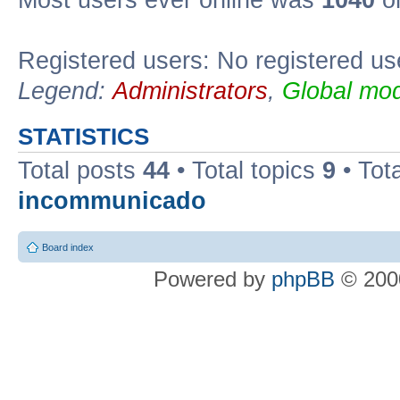
Most users ever online was
1040
on
Registered users: No registered us
Legend:
Administrators
,
Global mod
STATISTICS
Total posts
44
• Total topics
9
• Tot
incommunicado
Board index
Powered by
phpBB
© 2000