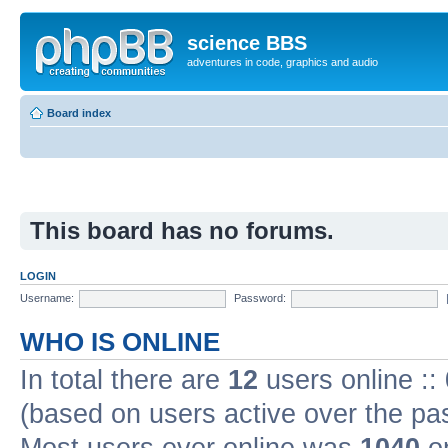
science BBS
adventures in code, graphics and audio
Board index
This board has no forums.
LOGIN
Username:
Password:
WHO IS ONLINE
In total there are
12
users online ::
(based on users active over the pa