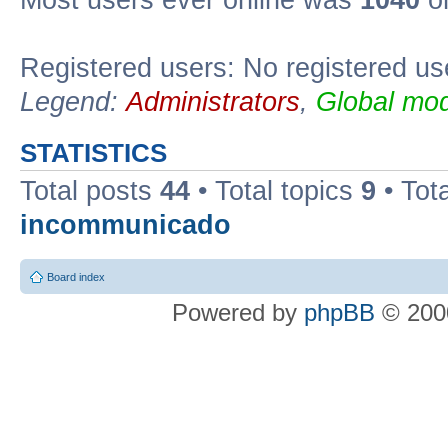
Most users ever online was
1040
on
Registered users: No registered us
Legend:
Administrators
,
Global mod
STATISTICS
Total posts
44
• Total topics
9
• Tot
incommunicado
Board index
Powered by
phpBB
© 2000