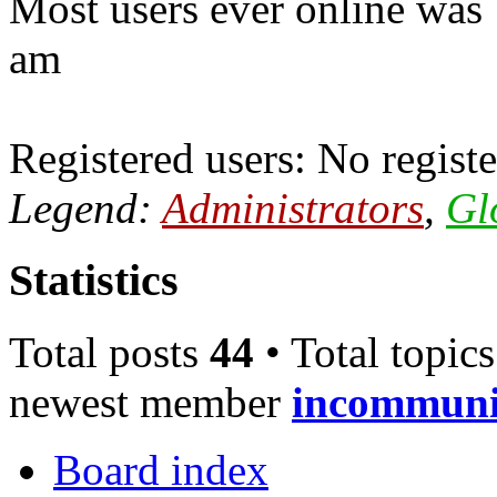
Most users ever online was
am
Registered users: No registe
Legend:
Administrators
,
Gl
Statistics
Total posts
44
• Total topic
newest member
incommun
Board index