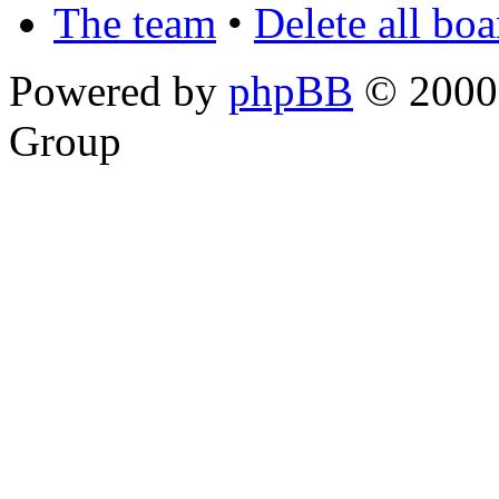
The team
•
Delete all bo
Powered by
phpBB
© 2000,
Group