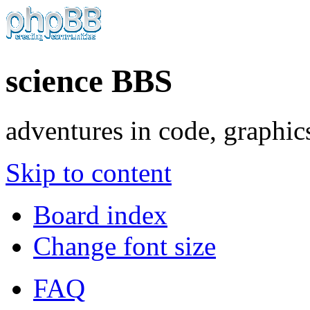
science BBS
adventures in code, graphic
Skip to content
Board index
Change font size
FAQ