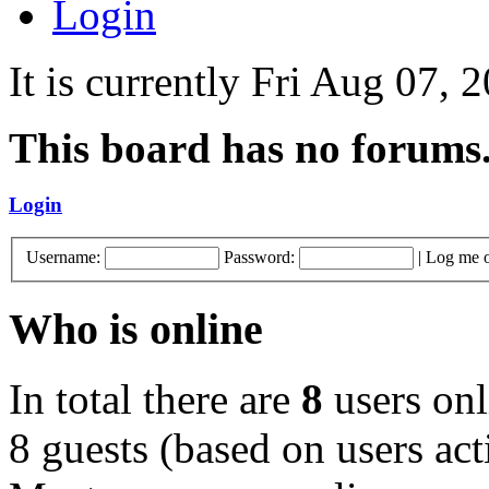
Login
It is currently Fri Aug 07,
This board has no forums
Login
Username:
Password:
|
Log me o
Who is online
In total there are
8
users onl
8 guests (based on users act