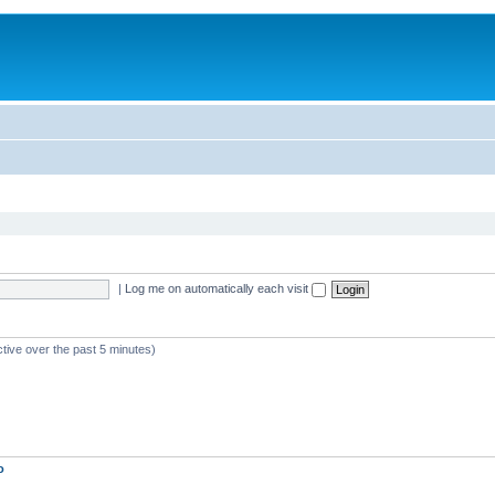
|
Log me on automatically each visit
ctive over the past 5 minutes)
o