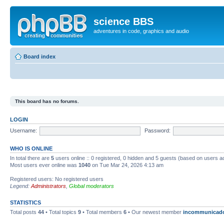
science BBS
adventures in code, graphics and audio
Board index
This board has no forums.
LOGIN
Username:
Password:
WHO IS ONLINE
In total there are
5
users online :: 0 registered, 0 hidden and 5 guests (based on users a
Most users ever online was
1040
on Tue Mar 24, 2026 4:13 am
Registered users: No registered users
Legend:
Administrators
,
Global moderators
STATISTICS
Total posts
44
• Total topics
9
• Total members
6
• Our newest member
incommunicad