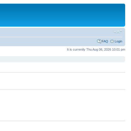
FAQ
Login
It is currently Thu Aug 06, 2026 10:01 pm