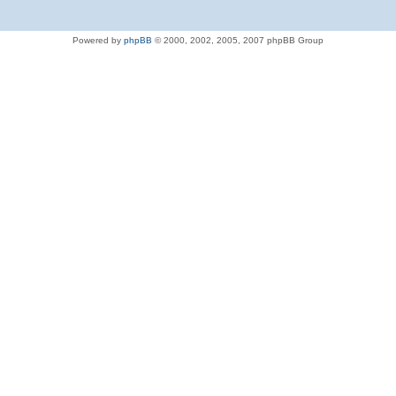
Powered by
phpBB
© 2000, 2002, 2005, 2007 phpBB Group