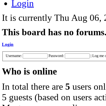
Login
It is currently Thu Aug 06
This board has no forums
Login
Username:
Password:
|
Log me o
Who is online
In total there are
5
users onl
5 guests (based on users act