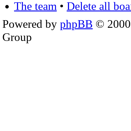
The team
•
Delete all bo
Powered by
phpBB
© 2000,
Group