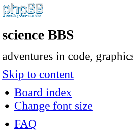
science BBS
adventures in code, graphic
Skip to content
Board index
Change font size
FAQ