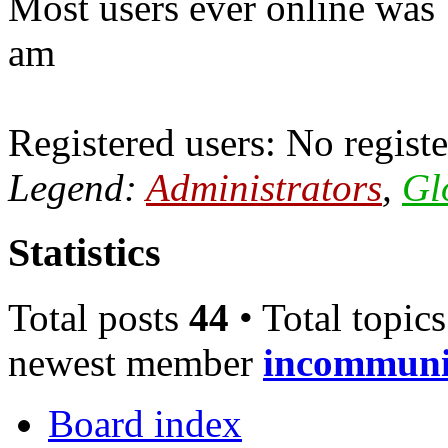
Most users ever online was
am
Registered users: No registe
Legend:
Administrators
,
Gl
Statistics
Total posts
44
• Total topic
newest member
incommun
Board index