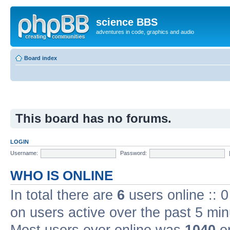
science BBS
adventures in code, graphics and audio
Board index
This board has no forums.
LOGIN
Username:
Password:
WHO IS ONLINE
In total there are
6
users online :: 
on users active over the past 5 min