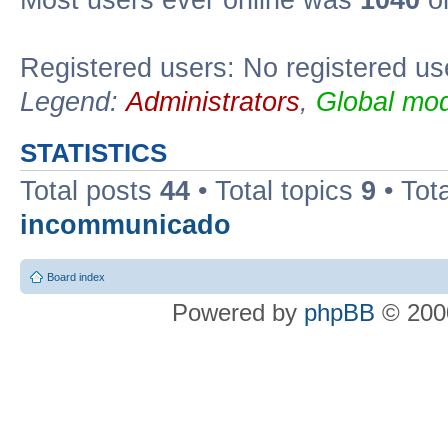
Most users ever online was
1040
on
Registered users: No registered us
Legend:
Administrators
,
Global mod
STATISTICS
Total posts
44
• Total topics
9
• Tot
incommunicado
Board index
Powered by
phpBB
© 2000