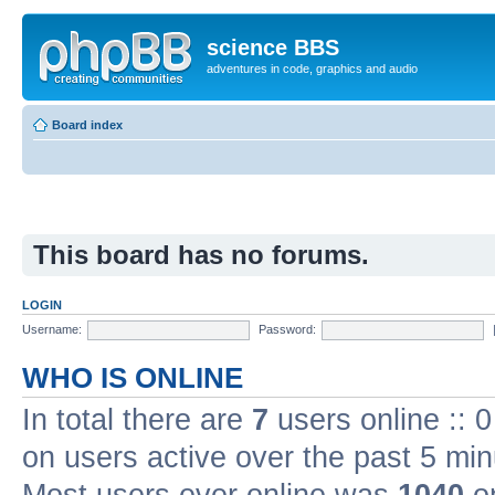
science BBS
adventures in code, graphics and audio
Board index
This board has no forums.
LOGIN
Username:
Password:
WHO IS ONLINE
In total there are
7
users online :: 
on users active over the past 5 min