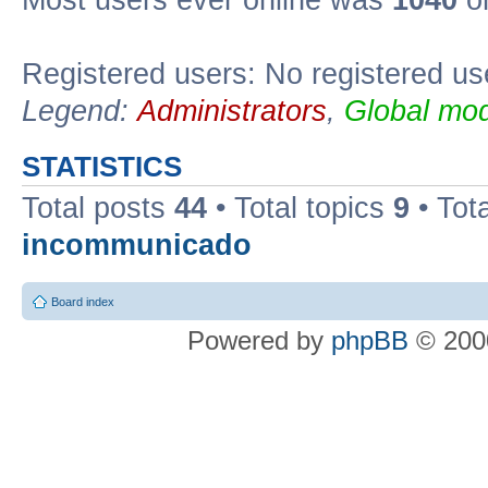
Most users ever online was
1040
on
Registered users: No registered us
Legend:
Administrators
,
Global mod
STATISTICS
Total posts
44
• Total topics
9
• Tot
incommunicado
Board index
Powered by
phpBB
© 2000