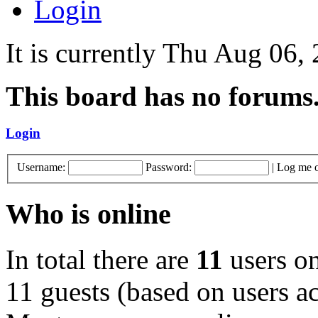
Login
It is currently Thu Aug 06,
This board has no forums
Login
Username:
Password:
|
Log me o
Who is online
In total there are
11
users on
11 guests (based on users ac