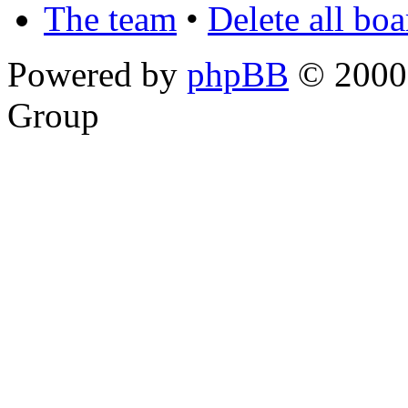
The team
•
Delete all bo
Powered by
phpBB
© 2000,
Group