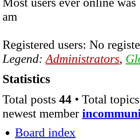
Most users ever online was
am
Registered users: No registe
Legend:
Administrators
,
Gl
Statistics
Total posts
44
• Total topic
newest member
incommun
Board index