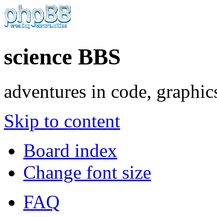
science BBS
adventures in code, graphic
Skip to content
Board index
Change font size
FAQ