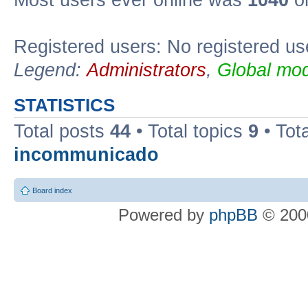
Most users ever online was
1040
on
Registered users: No registered us
Legend:
Administrators
,
Global mod
STATISTICS
Total posts
44
• Total topics
9
• Tot
incommunicado
Board index
Powered by
phpBB
© 2000