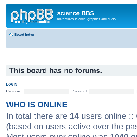
science BBS
adventures in code, graphics and audio
Board index
This board has no forums.
LOGIN
Username:
Password:
WHO IS ONLINE
In total there are
14
users online ::
(based on users active over the pa