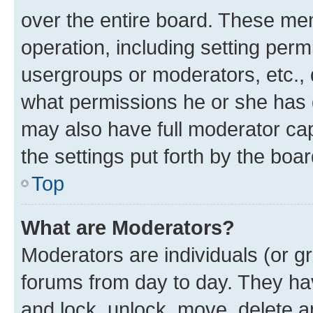
over the entire board. These mem
operation, including setting perm
usergroups or moderators, etc.,
what permissions he or she has 
may also have full moderator capa
the settings put forth by the boa
Top
What are Moderators?
Moderators are individuals (or gr
forums from day to day. They have
and lock, unlock, move, delete an