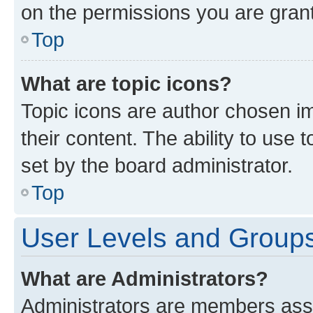
on the permissions you are grant
Top
What are topic icons?
Topic icons are author chosen im
their content. The ability to use
set by the board administrator.
Top
User Levels and Group
What are Administrators?
Administrators are members assig