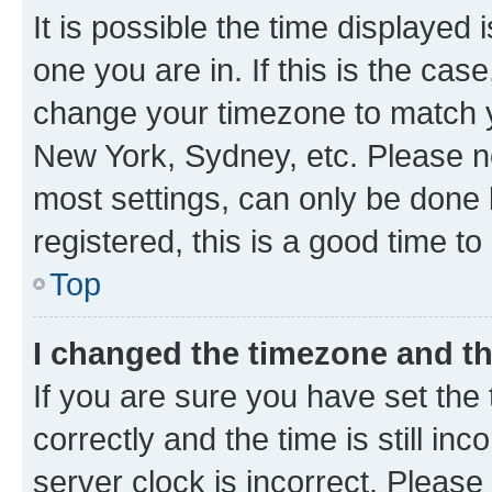
It is possible the time displayed 
one you are in. If this is the cas
change your timezone to match yo
New York, Sydney, etc. Please no
most settings, can only be done b
registered, this is a good time to
Top
I changed the timezone and the
If you are sure you have set t
correctly and the time is still inc
server clock is incorrect. Please 