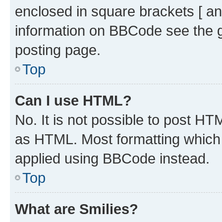
enclosed in square brackets [ an
information on BBCode see the 
posting page.
Top
Can I use HTML?
No. It is not possible to post H
as HTML. Most formatting which
applied using BBCode instead.
Top
What are Smilies?