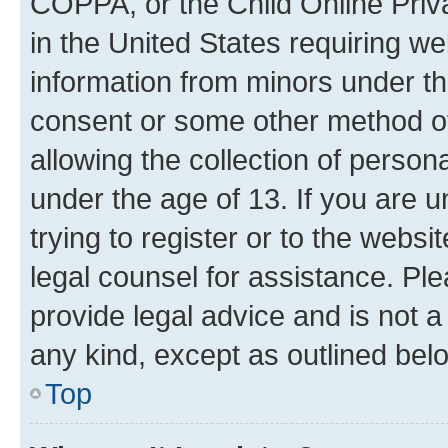
COPPA, or the Child Online Priva
in the United States requiring we
information from minors under th
consent or some other method o
allowing the collection of persona
under the age of 13. If you are u
trying to register or to the websi
legal counsel for assistance. P
provide legal advice and is not a 
any kind, except as outlined bel
Top