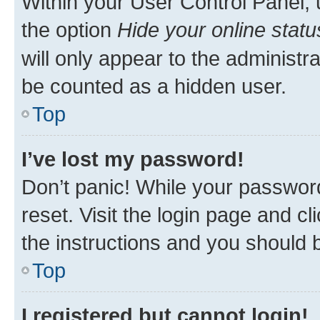
Within your User Control Panel, 
the option
Hide your online statu
will only appear to the administr
be counted as a hidden user.
Top
I’ve lost my password!
Don’t panic! While your password
reset. Visit the login page and cl
the instructions and you should b
Top
I registered but cannot login!