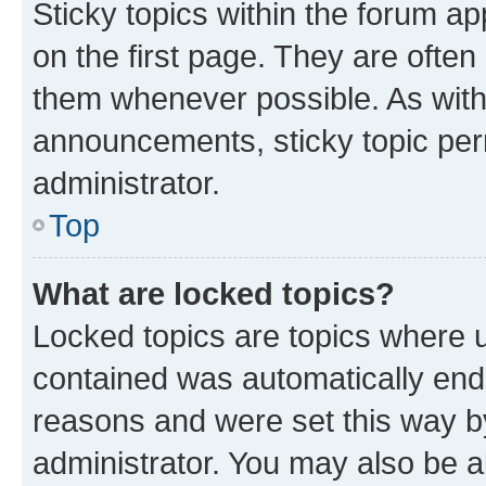
Sticky topics within the forum 
on the first page. They are often
them whenever possible. As wit
announcements, sticky topic per
administrator.
Top
What are locked topics?
Locked topics are topics where u
contained was automatically en
reasons and were set this way b
administrator. You may also be a