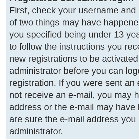
First, check your username and p
of two things may have happene
you specified being under 13 year
to follow the instructions you re
new registrations to be activated
administrator before you can log
registration. If you were sent an e
not receive an e-mail, you may h
address or the e-mail may have b
are sure the e-mail address you p
administrator.