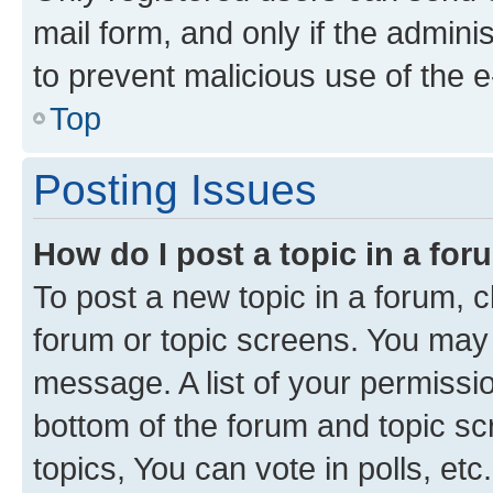
mail form, and only if the adminis
to prevent malicious use of the
Top
Posting Issues
How do I post a topic in a fo
To post a new topic in a forum, cl
forum or topic screens. You may 
message. A list of your permissio
bottom of the forum and topic s
topics, You can vote in polls, etc.