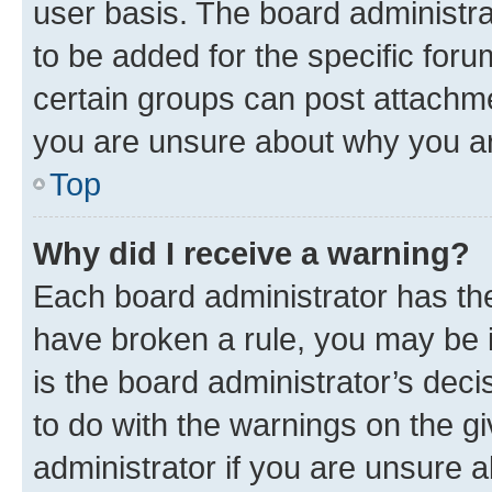
user basis. The board administr
to be added for the specific foru
certain groups can post attachme
you are unsure about why you ar
Top
Why did I receive a warning?
Each board administrator has their
have broken a rule, you may be i
is the board administrator’s dec
to do with the warnings on the gi
administrator if you are unsure