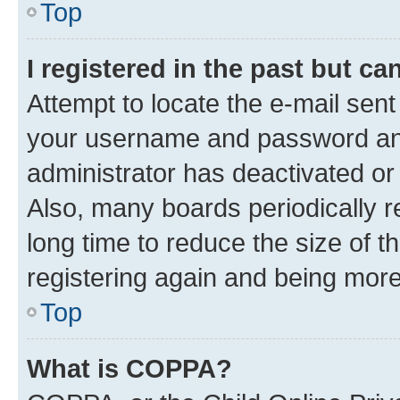
Top
I registered in the past but c
Attempt to locate the e-mail sent
your username and password and 
administrator has deactivated o
Also, many boards periodically 
long time to reduce the size of t
registering again and being more
Top
What is COPPA?