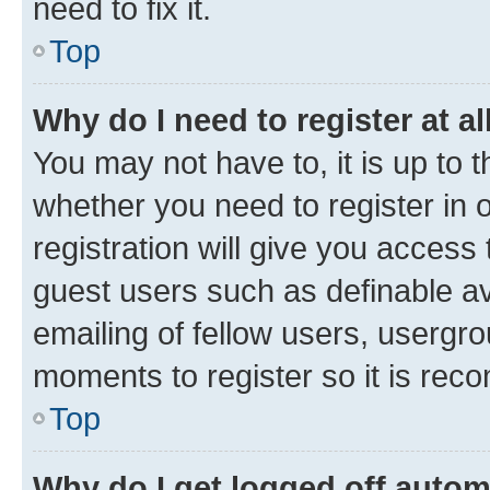
need to fix it.
Top
Why do I need to register at al
You may not have to, it is up to 
whether you need to register in
registration will give you access 
guest users such as definable a
emailing of fellow users, usergro
moments to register so it is re
Top
Why do I get logged off autom