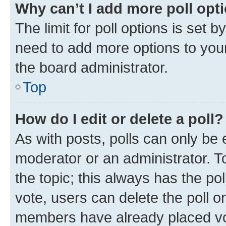
Why can’t I add more poll opt
The limit for poll options is set b
need to add more options to your
the board administrator.
Top
How do I edit or delete a poll?
As with posts, polls can only be e
moderator or an administrator. To e
the topic; this always has the pol
vote, users can delete the poll or
members have already placed vot