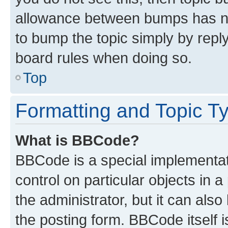
allowance between bumps has not
to bump the topic simply by reply
board rules when doing so.
Top
Formatting and Topic T
What is BBCode?
BBCode is a special implementati
control on particular objects in 
the administrator, but it can als
the posting form. BBCode itself i