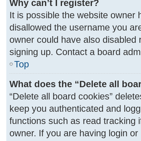
Why can’t I register?
It is possible the website owner
disallowed the username you are 
owner could have also disabled r
signing up. Contact a board admi
Top
What does the “Delete all boa
“Delete all board cookies” dele
keep you authenticated and logge
functions such as read tracking 
owner. If you are having login or