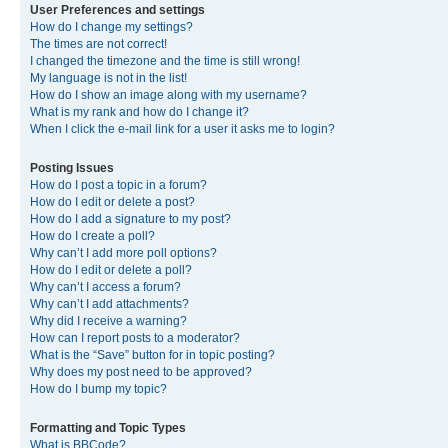
User Preferences and settings
How do I change my settings?
The times are not correct!
I changed the timezone and the time is still wrong!
My language is not in the list!
How do I show an image along with my username?
What is my rank and how do I change it?
When I click the e-mail link for a user it asks me to login?
Posting Issues
How do I post a topic in a forum?
How do I edit or delete a post?
How do I add a signature to my post?
How do I create a poll?
Why can’t I add more poll options?
How do I edit or delete a poll?
Why can’t I access a forum?
Why can’t I add attachments?
Why did I receive a warning?
How can I report posts to a moderator?
What is the “Save” button for in topic posting?
Why does my post need to be approved?
How do I bump my topic?
Formatting and Topic Types
What is BBCode?