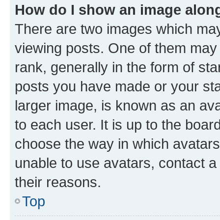
How do I show an image alon
There are two images which ma
viewing posts. One of them may 
rank, generally in the form of st
posts you have made or your stat
larger image, is known as an ava
to each user. It is up to the boa
choose the way in which avatars
unable to use avatars, contact a
their reasons.
Top