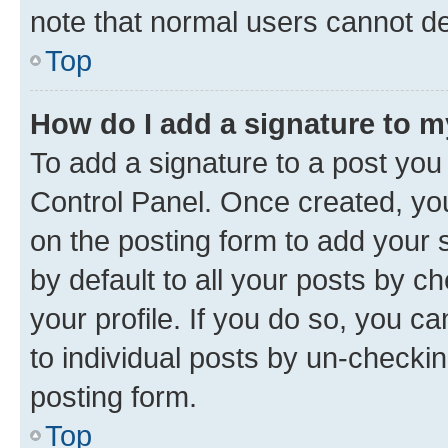
note that normal users cannot d
Top
How do I add a signature to 
To add a signature to a post you
Control Panel. Once created, y
on the posting form to add your 
by default to all your posts by c
your profile. If you do so, you c
to individual posts by un-checkin
posting form.
Top