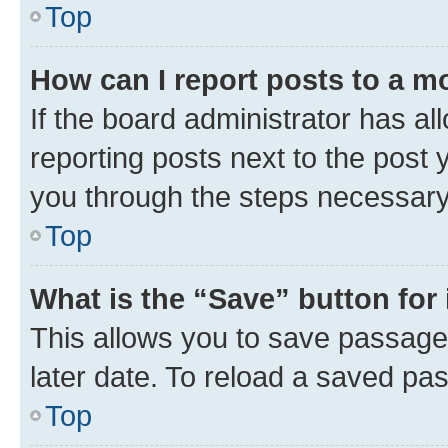
Top
How can I report posts to a m
If the board administrator has al
reporting posts next to the post y
you through the steps necessary 
Top
What is the “Save” button for 
This allows you to save passage
later date. To reload a saved pas
Top