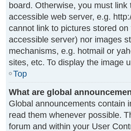
board. Otherwise, you must link 
accessible web server, e.g. htt
cannot link to pictures stored on
accessible server) nor images st
mechanisms, e.g. hotmail or ya
sites, etc. To display the image
Top
What are global announceme
Global announcements contain i
read them whenever possible. The
forum and within your User Con