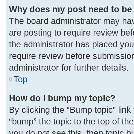
Why does my post need to be
The board administrator may hav
are posting to require review bef
the administrator has placed you
require review before submissio
administrator for further details.
Top
How do I bump my topic?
By clicking the “Bump topic” link
“bump” the topic to the top of th
you do not see this, then topic 