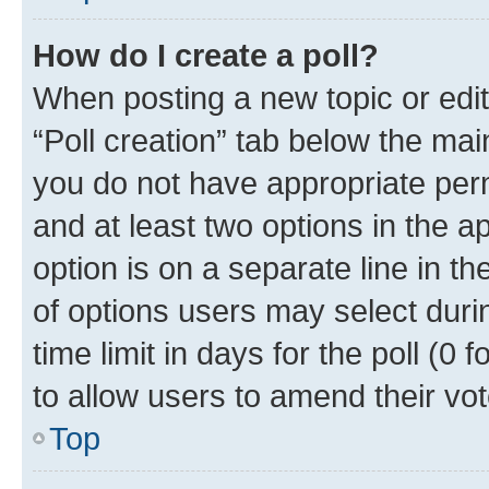
How do I create a poll?
When posting a new topic or editin
“Poll creation” tab below the mai
you do not have appropriate permi
and at least two options in the a
option is on a separate line in t
of options users may select duri
time limit in days for the poll (0 f
to allow users to amend their vot
Top