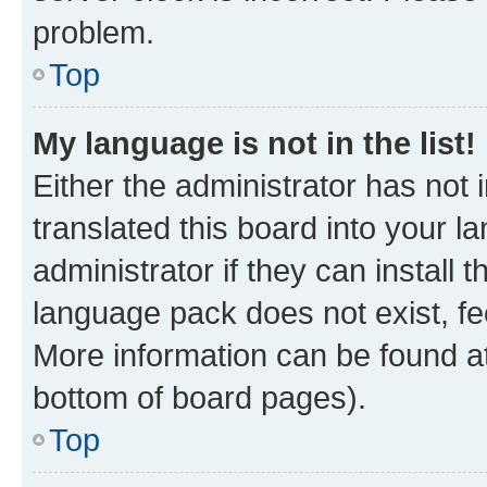
problem.
Top
My language is not in the list!
Either the administrator has not
translated this board into your 
administrator if they can install
language pack does not exist, fee
More information can be found at
bottom of board pages).
Top