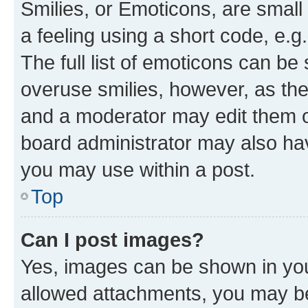
Smilies, or Emoticons, are smal
a feeling using a short code, e.g
The full list of emoticons can be 
overuse smilies, however, as th
and a moderator may edit them o
board administrator may also hav
you may use within a post.
Top
Can I post images?
Yes, images can be shown in your
allowed attachments, you may be