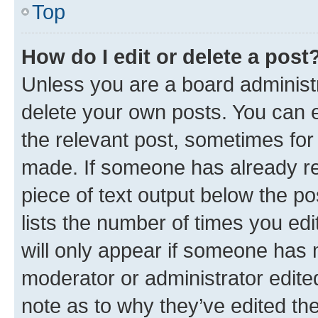
Top
How do I edit or delete a post
Unless you are a board administr
delete your own posts. You can ed
the relevant post, sometimes for 
made. If someone has already repl
piece of text output below the po
lists the number of times you edi
will only appear if someone has ma
moderator or administrator edite
note as to why they’ve edited the