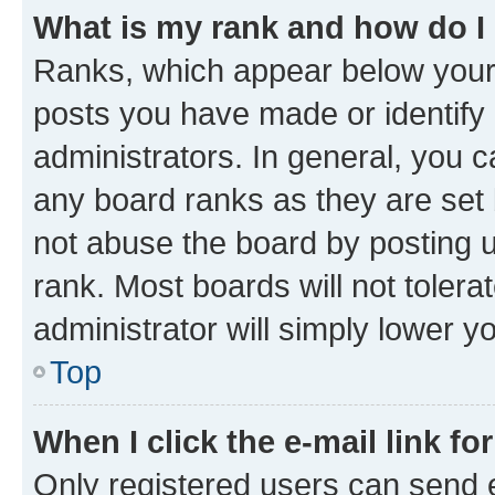
What is my rank and how do I
Ranks, which appear below your
posts you have made or identify 
administrators. In general, you 
any board ranks as they are set 
not abuse the board by posting u
rank. Most boards will not tolera
administrator will simply lower y
Top
When I click the e-mail link fo
Only registered users can send e-