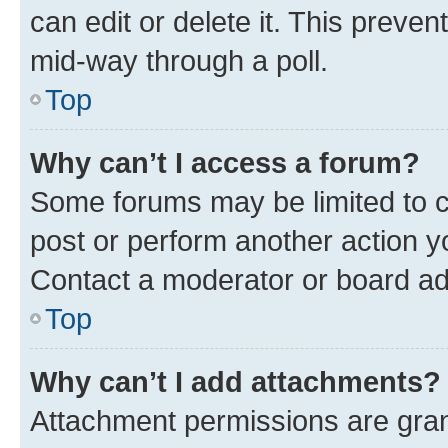
can edit or delete it. This preve
mid-way through a poll.
Top
Why can’t I access a forum?
Some forums may be limited to ce
post or perform another action 
Contact a moderator or board ad
Top
Why can’t I add attachments?
Attachment permissions are gran