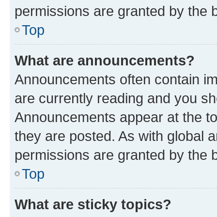
permissions are granted by the b
Top
What are announcements?
Announcements often contain imp
are currently reading and you s
Announcements appear at the top
they are posted. As with globa
permissions are granted by the b
Top
What are sticky topics?