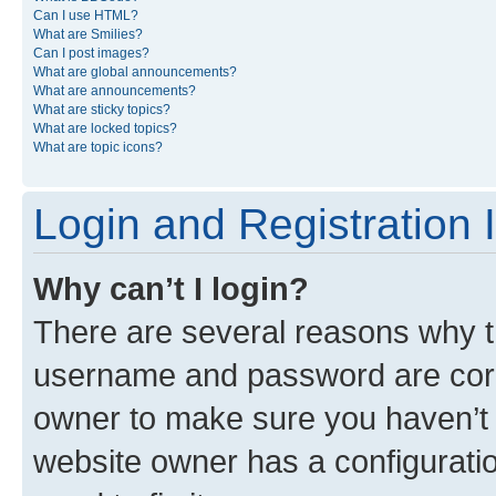
Can I use HTML?
What are Smilies?
Can I post images?
What are global announcements?
What are announcements?
What are sticky topics?
What are locked topics?
What are topic icons?
Login and Registration 
Why can’t I login?
There are several reasons why th
username and password are corre
owner to make sure you haven’t b
website owner has a configuratio