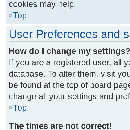
cookies may help.
Top
User Preferences and s
How do I change my settings
If you are a registered user, all 
database. To alter them, visit yo
be found at the top of board page
change all your settings and pre
Top
The times are not correct!