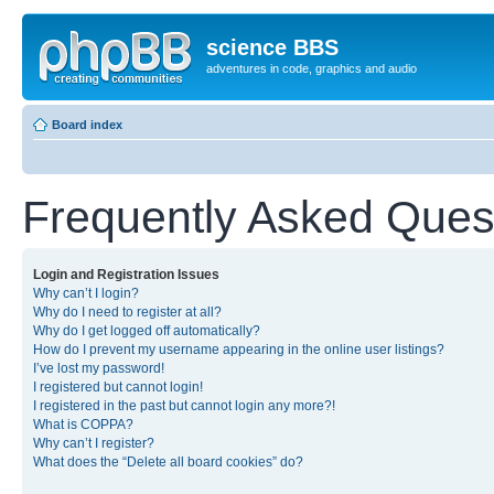
science BBS
adventures in code, graphics and audio
Board index
Frequently Asked Ques
Login and Registration Issues
Why can’t I login?
Why do I need to register at all?
Why do I get logged off automatically?
How do I prevent my username appearing in the online user listings?
I’ve lost my password!
I registered but cannot login!
I registered in the past but cannot login any more?!
What is COPPA?
Why can’t I register?
What does the “Delete all board cookies” do?