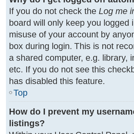
If you do not check the
Log me i
board will only keep you logged i
misuse of your account by anyone
box during login. This is not r
a shared computer, e.g. library, 
etc. If you do not see this check
has disabled this feature.
Top
How do I prevent my username
listings?