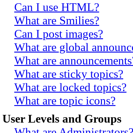
Can I use HTML?
What are Smilies?
Can I post images?
What are global announ
What are announcements
What are sticky topics?
What are locked topics?
What are topic icons?
User Levels and Groups
What are Administrators