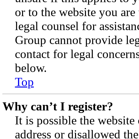
or to the website you are 
legal counsel for assista
Group cannot provide lega
contact for legal concern
below.
Top
Why can’t I register?
It is possible the websit
address or disallowed th