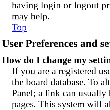
having login or logout p
may help.
Top
User Preferences and se
How do I change my setti
If you are a registered use
the board database. To al
Panel; a link can usually
pages. This system will a