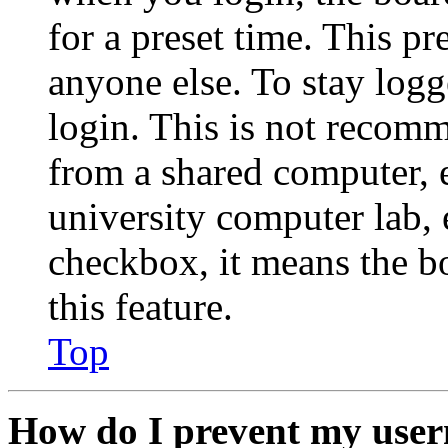
for a preset time. This p
anyone else. To stay logg
login. This is not recom
from a shared computer, e.
university computer lab, e
checkbox, it means the b
this feature.
Top
How do I prevent my user