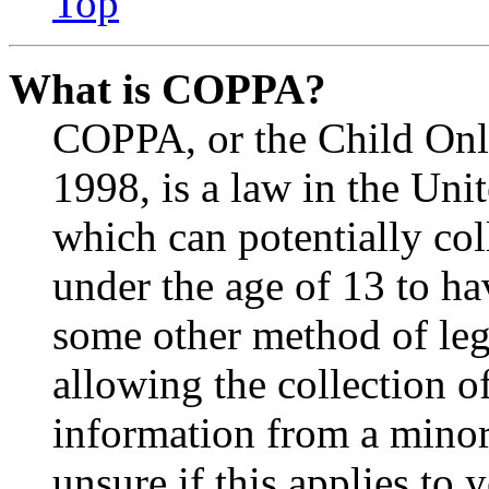
Top
What is COPPA?
COPPA, or the Child Onli
1998, is a law in the Uni
which can potentially co
under the age of 13 to ha
some other method of le
allowing the collection of
information from a minor 
unsure if this applies to 