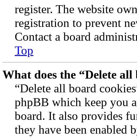
register. The website own
registration to prevent n
Contact a board administr
Top
What does the “Delete all
“Delete all board cookies
phpBB which keep you au
board. It also provides fu
they have been enabled b