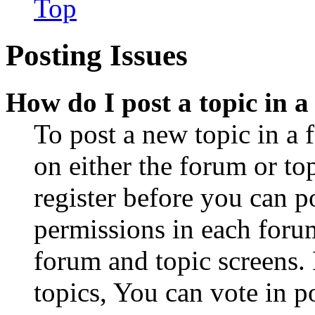
Top
Posting Issues
How do I post a topic in 
To post a new topic in a 
on either the forum or to
register before you can p
permissions in each forum
forum and topic screens
topics, You can vote in po