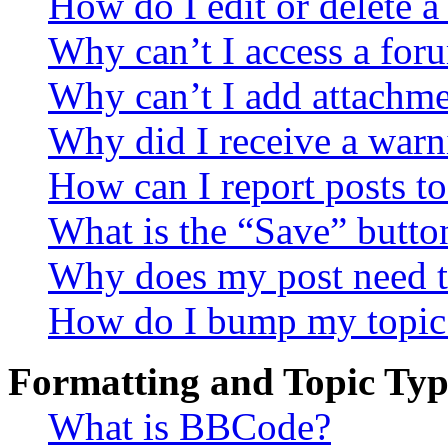
How do I edit or delete a
Why can’t I access a for
Why can’t I add attachm
Why did I receive a warn
How can I report posts t
What is the “Save” button
Why does my post need t
How do I bump my topic
Formatting and Topic Typ
What is BBCode?