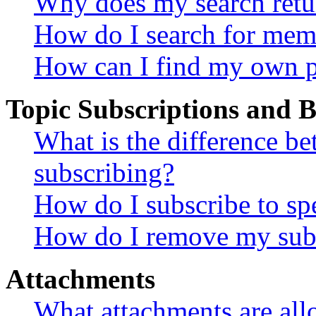
Why does my search retu
How do I search for mem
How can I find my own p
Topic Subscriptions and
What is the difference 
subscribing?
How do I subscribe to spe
How do I remove my subs
Attachments
What attachments are all