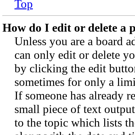
Top
How do I edit or delete a 
Unless you are a board a
can only edit or delete y
by clicking the edit butto
sometimes for only a limi
If someone has already re
small piece of text outpu
to the topic which lists t