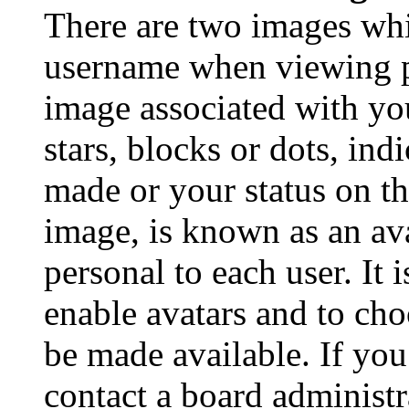
There are two images wh
username when viewing p
image associated with you
stars, blocks or dots, in
made or your status on th
image, is known as an ava
personal to each user. It 
enable avatars and to ch
be made available. If you
contact a board administr