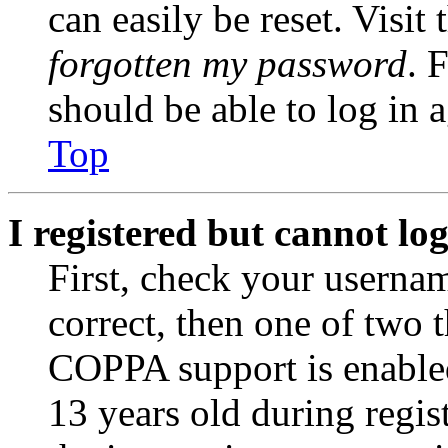
can easily be reset. Visit
forgotten my password
. 
should be able to log in a
Top
I registered but cannot log
First, check your usernam
correct, then one of two
COPPA support is enable
13 years old during regis