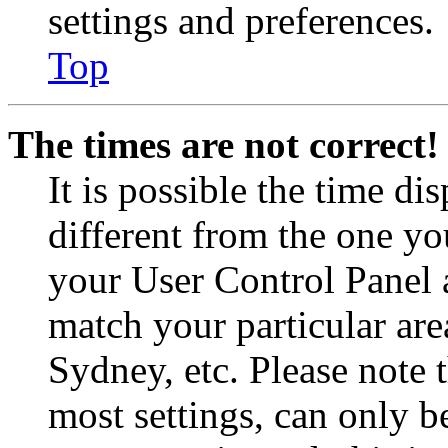
settings and preferences.
Top
The times are not correct!
It is possible the time di
different from the one you 
your User Control Panel 
match your particular are
Sydney, etc. Please note 
most settings, can only b