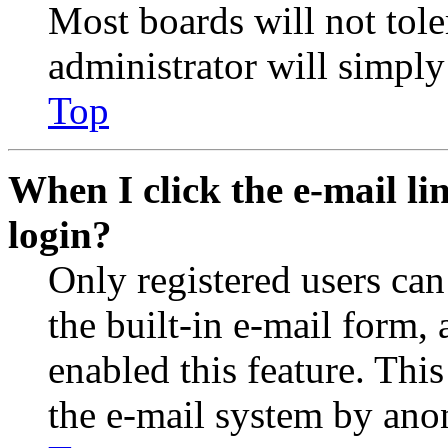
Most boards will not tole
administrator will simply
Top
When I click the e-mail lin
login?
Only registered users can
the built-in e-mail form, 
enabled this feature. This
the e-mail system by an