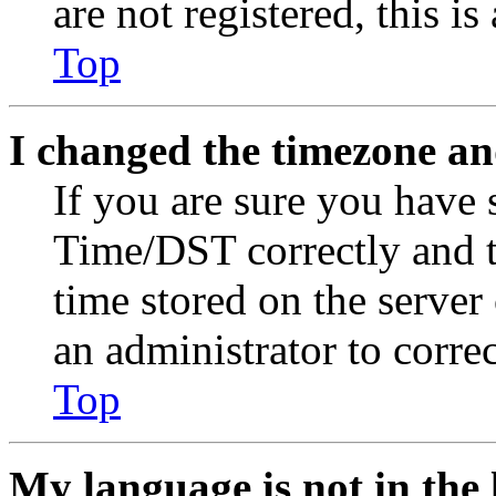
are not registered, this i
Top
I changed the timezone and
If you are sure you have
Time/DST correctly and the
time stored on the server 
an administrator to corre
Top
My language is not in the l