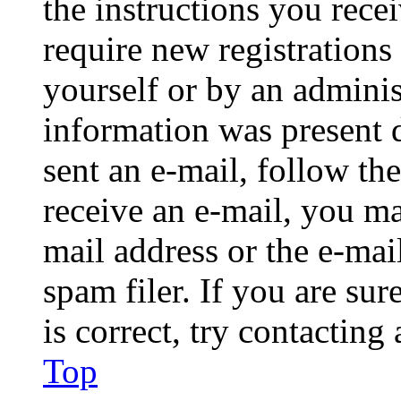
the instructions you rece
require new registrations 
yourself or by an adminis
information was present d
sent an e-mail, follow the
receive an e-mail, you ma
mail address or the e-ma
spam filer. If you are su
is correct, try contacting
Top