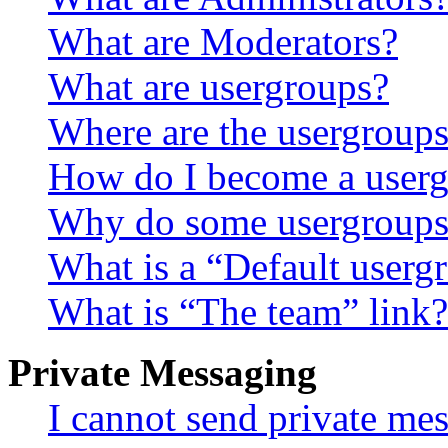
What are Moderators?
What are usergroups?
Where are the usergroups
How do I become a userg
Why do some usergroups a
What is a “Default userg
What is “The team” link?
Private Messaging
I cannot send private me