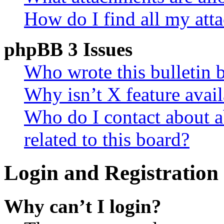
How do I find all my att
phpBB 3 Issues
Who wrote this bulletin 
Why isn’t X feature avail
Who do I contact about a
related to this board?
Login and Registration 
Why can’t I login?