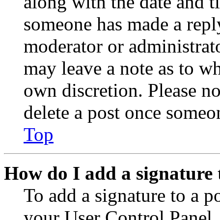
along with the date and t
someone has made a reply;
moderator or administrato
may leave a note as to wh
own discretion. Please no
delete a post once someon
Top
How do I add a signature 
To add a signature to a po
your User Control Panel.