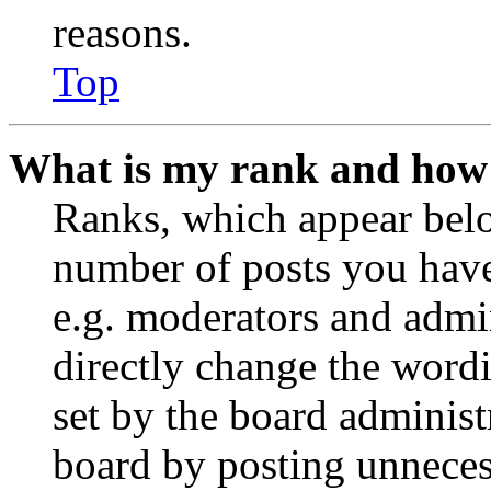
reasons.
Top
What is my rank and how 
Ranks, which appear belo
number of posts you have 
e.g. moderators and admin
directly change the wordi
set by the board administ
board by posting unnecess