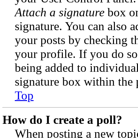
Attach a signature
box on
signature. You can also ad
your posts by checking th
your profile. If you do so
being added to individua
signature box within the 
Top
How do I create a poll?
When posting a new topic 