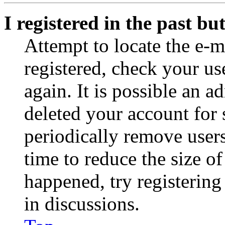
I registered in the past b
Attempt to locate the e-m
registered, check your u
again. It is possible an a
deleted your account for
periodically remove user
time to reduce the size of
happened, try registerin
in discussions.