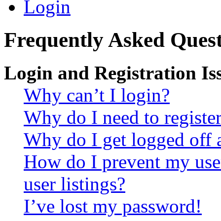
Login
Frequently Asked Quest
Login and Registration Is
Why can’t I login?
Why do I need to register 
Why do I get logged off 
How do I prevent my use
user listings?
I’ve lost my password!