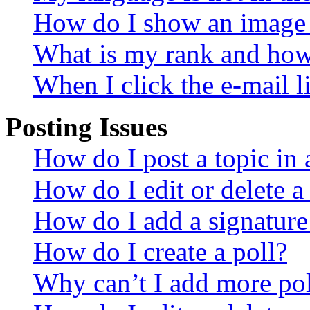
How do I show an image
What is my rank and how 
When I click the e-mail li
Posting Issues
How do I post a topic in
How do I edit or delete a
How do I add a signature
How do I create a poll?
Why can’t I add more pol