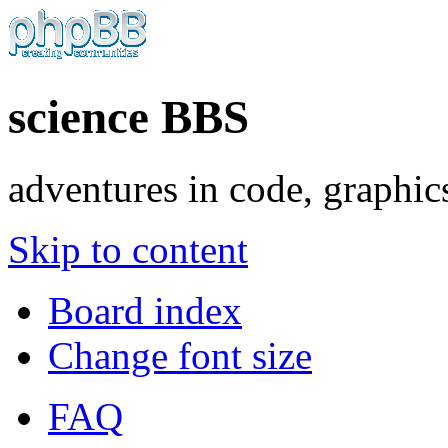
science BBS
adventures in code, graphic
Skip to content
Board index
Change font size
FAQ