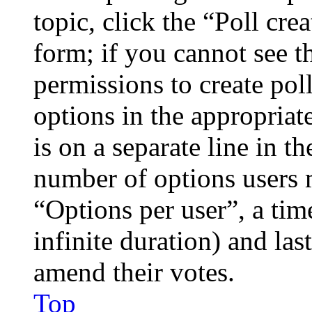
topic, click the “Poll cr
form; if you cannot see t
permissions to create poll
options in the appropriat
is on a separate line in th
number of options users 
“Options per user”, a time
infinite duration) and las
amend their votes.
Top