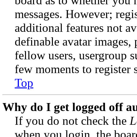
board as to whether you n
messages. However; regist
additional features not av
definable avatar images, 
fellow users, usergroup su
few moments to register 
Top
Why do I get logged off a
If you do not check the
L
when you login, the boar