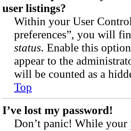
user listings?
Within your User Contro
preferences”, you will fi
status
. Enable this optio
appear to the administrat
will be counted as a hidd
Top
I’ve lost my password!
Don’t panic! While your 