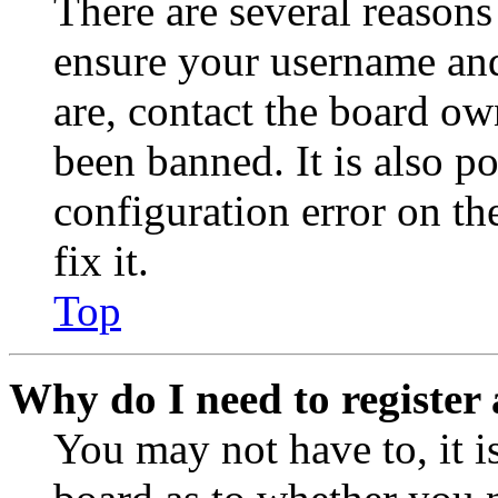
There are several reasons
ensure your username and
are, contact the board o
been banned. It is also p
configuration error on th
fix it.
Top
Why do I need to register 
You may not have to, it is