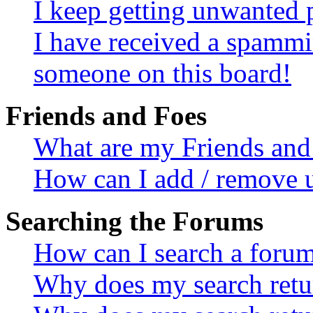
I keep getting unwanted 
I have received a spammi
someone on this board!
Friends and Foes
What are my Friends and 
How can I add / remove u
Searching the Forums
How can I search a foru
Why does my search retur