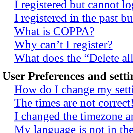
I registered but cannot lo
I registered in the past 
What is COPPA?
Why can’t I register?
What does the “Delete al
User Preferences and setti
How do I change my sett
The times are not correct
I changed the timezone an
My language is not in the 