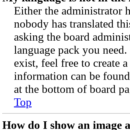
Either the administrator 
nobody has translated thi
asking the board administr
language pack you need. 
exist, feel free to create
information can be found
at the bottom of board pa
Top
How do I show an image 