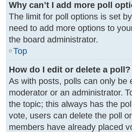
Why can’t I add more poll opt
The limit for poll options is set b
need to add more options to your
the board administrator.
Top
How do I edit or delete a poll?
As with posts, polls can only be e
moderator or an administrator. To e
the topic; this always has the pol
vote, users can delete the poll or
members have already placed vot