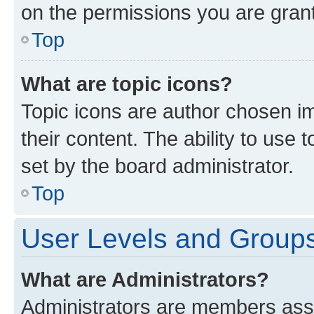
on the permissions you are grant
Top
What are topic icons?
Topic icons are author chosen im
their content. The ability to use
set by the board administrator.
Top
User Levels and Group
What are Administrators?
Administrators are members assig