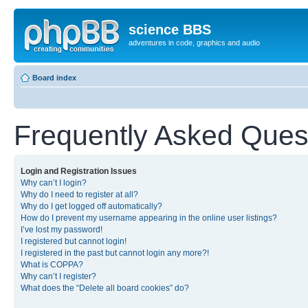
science BBS
adventures in code, graphics and audio
Board index
Frequently Asked Ques
Login and Registration Issues
Why can’t I login?
Why do I need to register at all?
Why do I get logged off automatically?
How do I prevent my username appearing in the online user listings?
I’ve lost my password!
I registered but cannot login!
I registered in the past but cannot login any more?!
What is COPPA?
Why can’t I register?
What does the “Delete all board cookies” do?