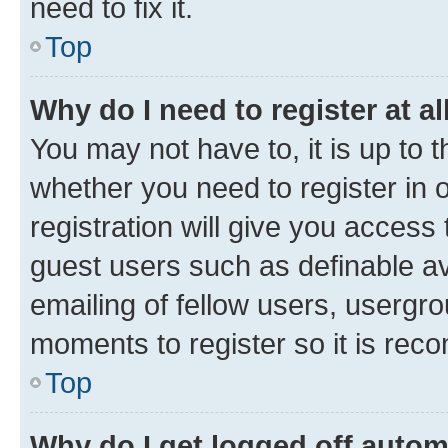
need to fix it.
Top
Why do I need to register at al
You may not have to, it is up to 
whether you need to register in
registration will give you access 
guest users such as definable a
emailing of fellow users, usergro
moments to register so it is re
Top
Why do I get logged off autom