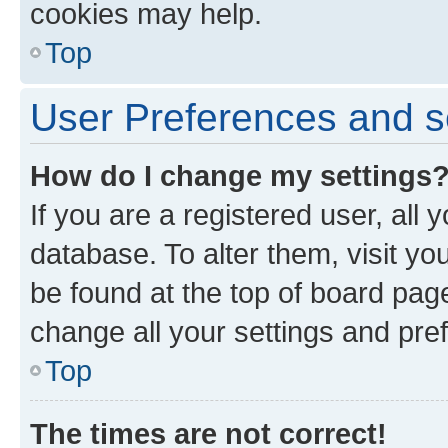
cookies may help.
Top
User Preferences and s
How do I change my settings
If you are a registered user, all 
database. To alter them, visit yo
be found at the top of board page
change all your settings and pre
Top
The times are not correct!