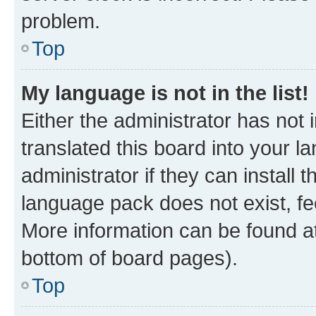
problem.
Top
My language is not in the list!
Either the administrator has not
translated this board into your 
administrator if they can install
language pack does not exist, fee
More information can be found at
bottom of board pages).
Top