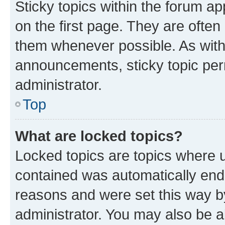
Sticky topics within the forum 
on the first page. They are often
them whenever possible. As wit
announcements, sticky topic per
administrator.
Top
What are locked topics?
Locked topics are topics where u
contained was automatically en
reasons and were set this way b
administrator. You may also be a