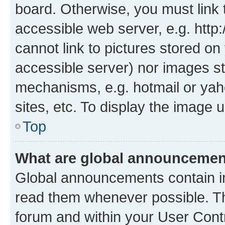
board. Otherwise, you must link 
accessible web server, e.g. htt
cannot link to pictures stored on
accessible server) nor images st
mechanisms, e.g. hotmail or ya
sites, etc. To display the image
Top
What are global announceme
Global announcements contain i
read them whenever possible. The
forum and within your User Con