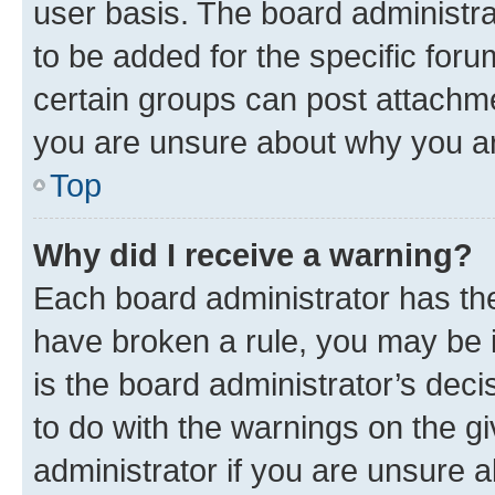
user basis. The board administr
to be added for the specific foru
certain groups can post attachme
you are unsure about why you ar
Top
Why did I receive a warning?
Each board administrator has their
have broken a rule, you may be i
is the board administrator’s dec
to do with the warnings on the gi
administrator if you are unsure