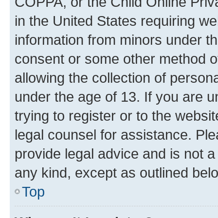
COPPA, or the Child Online Priva
in the United States requiring we
information from minors under th
consent or some other method o
allowing the collection of persona
under the age of 13. If you are u
trying to register or to the websi
legal counsel for assistance. P
provide legal advice and is not a 
any kind, except as outlined bel
Top