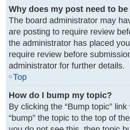
Why does my post need to be
The board administrator may hav
are posting to require review bef
the administrator has placed you
require review before submissio
administrator for further details.
Top
How do I bump my topic?
By clicking the “Bump topic” link
“bump” the topic to the top of th
you do not see this, then topic 