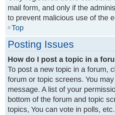
mail form, and only if the adminis
to prevent malicious use of the
Top
Posting Issues
How do I post a topic in a fo
To post a new topic in a forum, cl
forum or topic screens. You may 
message. A list of your permissio
bottom of the forum and topic s
topics, You can vote in polls, etc.