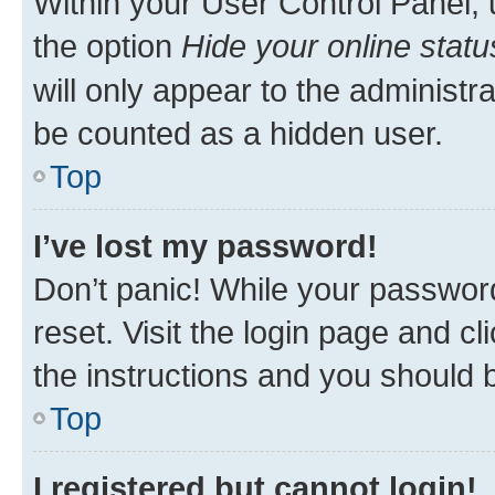
Within your User Control Panel, 
the option
Hide your online statu
will only appear to the administr
be counted as a hidden user.
Top
I’ve lost my password!
Don’t panic! While your password
reset. Visit the login page and cl
the instructions and you should b
Top
I registered but cannot login!