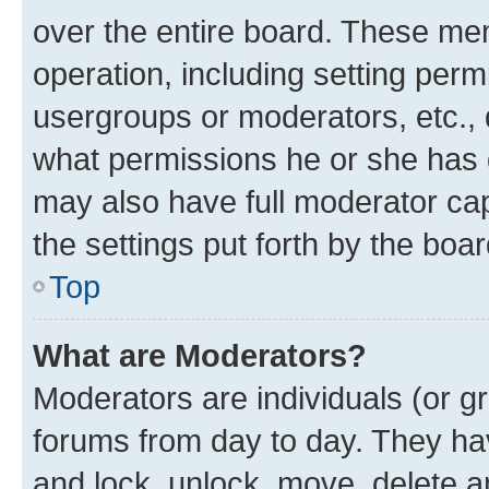
over the entire board. These mem
operation, including setting perm
usergroups or moderators, etc.,
what permissions he or she has 
may also have full moderator capa
the settings put forth by the boa
Top
What are Moderators?
Moderators are individuals (or gr
forums from day to day. They have
and lock, unlock, move, delete an