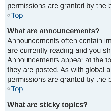
permissions are granted by the b
Top
What are announcements?
Announcements often contain imp
are currently reading and you s
Announcements appear at the top
they are posted. As with globa
permissions are granted by the b
Top
What are sticky topics?