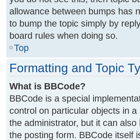
allowance between bumps has not
to bump the topic simply by reply
board rules when doing so.
Top
Formatting and Topic T
What is BBCode?
BBCode is a special implementati
control on particular objects in 
the administrator, but it can als
the posting form. BBCode itself i