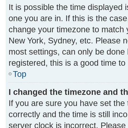
It is possible the time displayed 
one you are in. If this is the cas
change your timezone to match yo
New York, Sydney, etc. Please no
most settings, can only be done b
registered, this is a good time to
Top
I changed the timezone and the
If you are sure you have set t
correctly and the time is still inc
server clock is incorrect. Please 