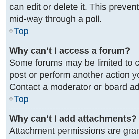
can edit or delete it. This preve
mid-way through a poll.
Top
Why can’t I access a forum?
Some forums may be limited to ce
post or perform another action 
Contact a moderator or board ad
Top
Why can’t I add attachments?
Attachment permissions are gran