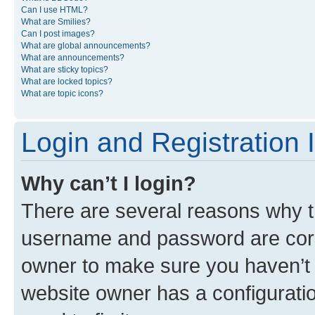
Can I use HTML?
What are Smilies?
Can I post images?
What are global announcements?
What are announcements?
What are sticky topics?
What are locked topics?
What are topic icons?
Login and Registration 
Why can’t I login?
There are several reasons why th
username and password are corre
owner to make sure you haven’t b
website owner has a configuratio