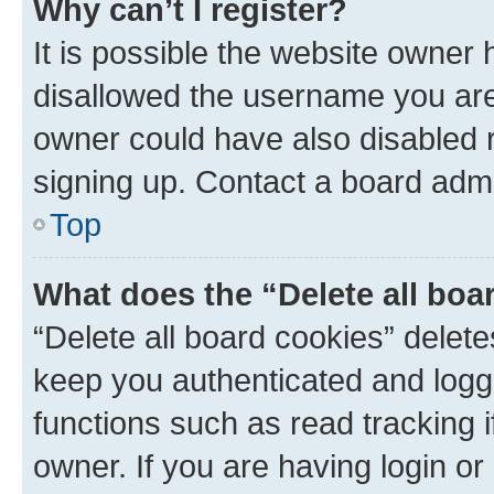
Why can’t I register?
It is possible the website owner
disallowed the username you are 
owner could have also disabled r
signing up. Contact a board admi
Top
What does the “Delete all boa
“Delete all board cookies” dele
keep you authenticated and logge
functions such as read tracking 
owner. If you are having login or