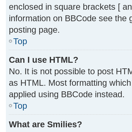
enclosed in square brackets [ an
information on BBCode see the 
posting page.
Top
Can I use HTML?
No. It is not possible to post H
as HTML. Most formatting which
applied using BBCode instead.
Top
What are Smilies?