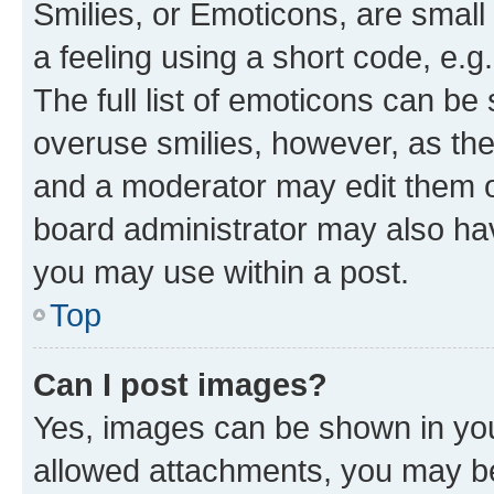
Smilies, or Emoticons, are smal
a feeling using a short code, e.g
The full list of emoticons can be 
overuse smilies, however, as th
and a moderator may edit them o
board administrator may also hav
you may use within a post.
Top
Can I post images?
Yes, images can be shown in your
allowed attachments, you may be