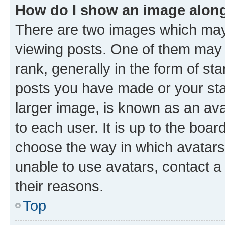
How do I show an image alon
There are two images which ma
viewing posts. One of them may 
rank, generally in the form of st
posts you have made or your stat
larger image, is known as an ava
to each user. It is up to the boa
choose the way in which avatars
unable to use avatars, contact a
their reasons.
Top