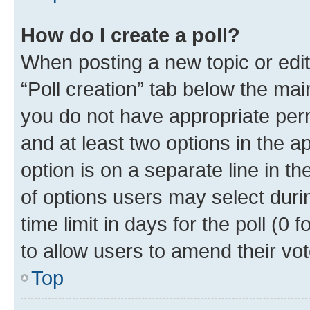
How do I create a poll?
When posting a new topic or editin
“Poll creation” tab below the mai
you do not have appropriate permi
and at least two options in the a
option is on a separate line in t
of options users may select duri
time limit in days for the poll (0 f
to allow users to amend their vot
Top