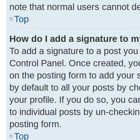
note that normal users cannot d
Top
How do I add a signature to 
To add a signature to a post you
Control Panel. Once created, y
on the posting form to add your 
by default to all your posts by c
your profile. If you do so, you c
to individual posts by un-checkin
posting form.
Top