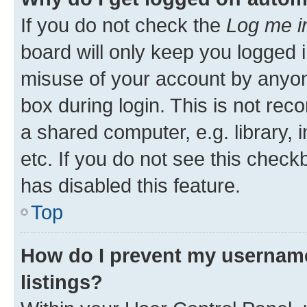
If you do not check the
Log me i
board will only keep you logged i
misuse of your account by anyone
box during login. This is not r
a shared computer, e.g. library, 
etc. If you do not see this check
has disabled this feature.
Top
How do I prevent my username
listings?