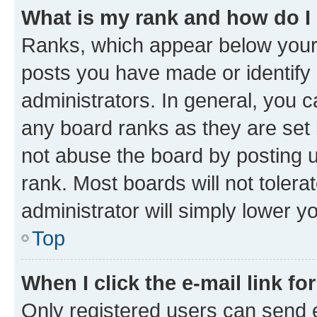
What is my rank and how do I
Ranks, which appear below your
posts you have made or identify 
administrators. In general, you 
any board ranks as they are set 
not abuse the board by posting u
rank. Most boards will not tolera
administrator will simply lower y
Top
When I click the e-mail link fo
Only registered users can send e-