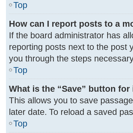
Top
How can I report posts to a m
If the board administrator has al
reporting posts next to the post y
you through the steps necessary 
Top
What is the “Save” button for 
This allows you to save passage
later date. To reload a saved pas
Top