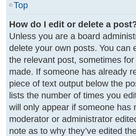
Top
How do I edit or delete a post
Unless you are a board administr
delete your own posts. You can ed
the relevant post, sometimes for 
made. If someone has already repl
piece of text output below the po
lists the number of times you edi
will only appear if someone has ma
moderator or administrator edite
note as to why they’ve edited the