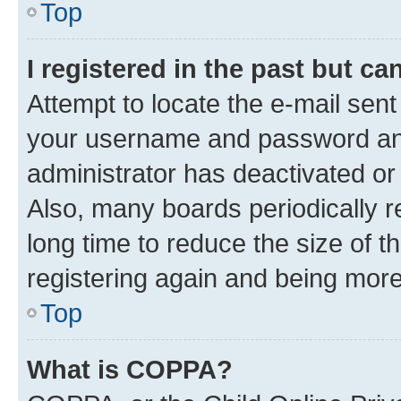
Top
I registered in the past but c
Attempt to locate the e-mail sent
your username and password and 
administrator has deactivated o
Also, many boards periodically 
long time to reduce the size of t
registering again and being more
Top
What is COPPA?