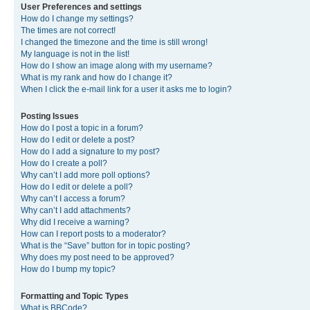
User Preferences and settings
How do I change my settings?
The times are not correct!
I changed the timezone and the time is still wrong!
My language is not in the list!
How do I show an image along with my username?
What is my rank and how do I change it?
When I click the e-mail link for a user it asks me to login?
Posting Issues
How do I post a topic in a forum?
How do I edit or delete a post?
How do I add a signature to my post?
How do I create a poll?
Why can’t I add more poll options?
How do I edit or delete a poll?
Why can’t I access a forum?
Why can’t I add attachments?
Why did I receive a warning?
How can I report posts to a moderator?
What is the “Save” button for in topic posting?
Why does my post need to be approved?
How do I bump my topic?
Formatting and Topic Types
What is BBCode?