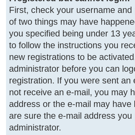
First, check your username and p
of two things may have happene
you specified being under 13 year
to follow the instructions you re
new registrations to be activated
administrator before you can log
registration. If you were sent an e
not receive an e-mail, you may h
address or the e-mail may have b
are sure the e-mail address you p
administrator.