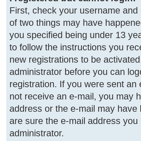
First, check your username and p
of two things may have happene
you specified being under 13 year
to follow the instructions you re
new registrations to be activated
administrator before you can log
registration. If you were sent an e
not receive an e-mail, you may h
address or the e-mail may have b
are sure the e-mail address you p
administrator.