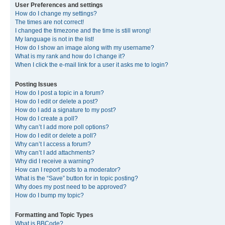
User Preferences and settings
How do I change my settings?
The times are not correct!
I changed the timezone and the time is still wrong!
My language is not in the list!
How do I show an image along with my username?
What is my rank and how do I change it?
When I click the e-mail link for a user it asks me to login?
Posting Issues
How do I post a topic in a forum?
How do I edit or delete a post?
How do I add a signature to my post?
How do I create a poll?
Why can’t I add more poll options?
How do I edit or delete a poll?
Why can’t I access a forum?
Why can’t I add attachments?
Why did I receive a warning?
How can I report posts to a moderator?
What is the “Save” button for in topic posting?
Why does my post need to be approved?
How do I bump my topic?
Formatting and Topic Types
What is BBCode?