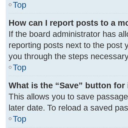
Top
How can I report posts to a m
If the board administrator has al
reporting posts next to the post y
you through the steps necessary 
Top
What is the “Save” button for 
This allows you to save passage
later date. To reload a saved pas
Top