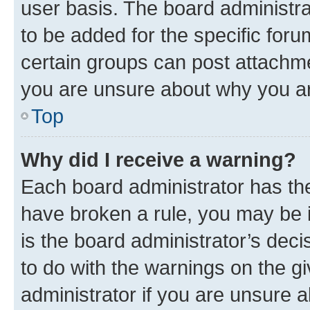
user basis. The board administr
to be added for the specific foru
certain groups can post attachme
you are unsure about why you ar
Top
Why did I receive a warning?
Each board administrator has their
have broken a rule, you may be i
is the board administrator’s dec
to do with the warnings on the gi
administrator if you are unsure