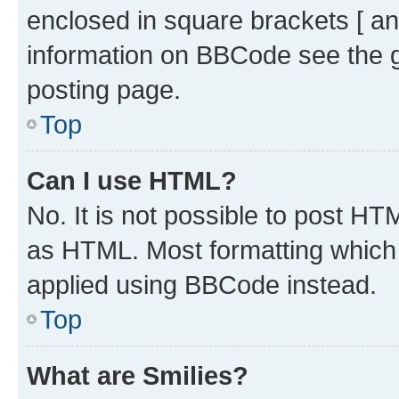
enclosed in square brackets [ an
information on BBCode see the 
posting page.
Top
Can I use HTML?
No. It is not possible to post H
as HTML. Most formatting which
applied using BBCode instead.
Top
What are Smilies?