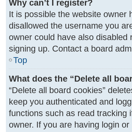
Why can’t I register?
It is possible the website owner
disallowed the username you are 
owner could have also disabled r
signing up. Contact a board admi
Top
What does the “Delete all boa
“Delete all board cookies” dele
keep you authenticated and logge
functions such as read tracking 
owner. If you are having login or