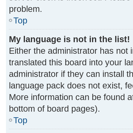
problem.
Top
My language is not in the list!
Either the administrator has not
translated this board into your 
administrator if they can install
language pack does not exist, fee
More information can be found at
bottom of board pages).
Top