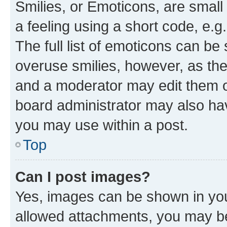
Smilies, or Emoticons, are smal
a feeling using a short code, e.g
The full list of emoticons can be 
overuse smilies, however, as th
and a moderator may edit them o
board administrator may also hav
you may use within a post.
Top
Can I post images?
Yes, images can be shown in your
allowed attachments, you may be