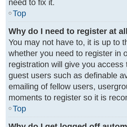
need to fix it.
Top
Why do I need to register at al
You may not have to, it is up to 
whether you need to register in
registration will give you access 
guest users such as definable a
emailing of fellow users, usergro
moments to register so it is re
Top
Why do I get logged off autom