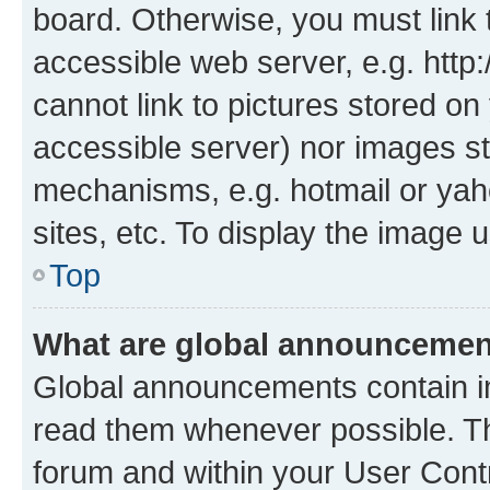
board. Otherwise, you must link 
accessible web server, e.g. htt
cannot link to pictures stored on
accessible server) nor images st
mechanisms, e.g. hotmail or ya
sites, etc. To display the image
Top
What are global announceme
Global announcements contain i
read them whenever possible. The
forum and within your User Con