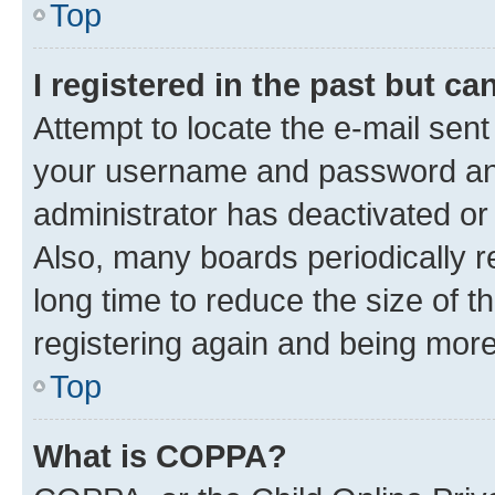
Top
I registered in the past but c
Attempt to locate the e-mail sent
your username and password and 
administrator has deactivated o
Also, many boards periodically 
long time to reduce the size of t
registering again and being more
Top
What is COPPA?