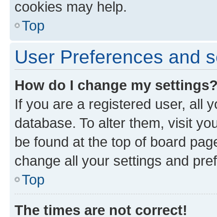
cookies may help.
Top
User Preferences and s
How do I change my settings
If you are a registered user, all 
database. To alter them, visit yo
be found at the top of board page
change all your settings and pre
Top
The times are not correct!