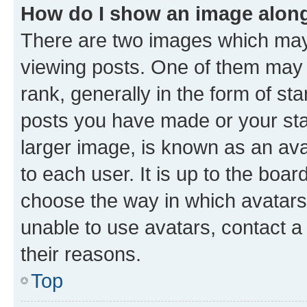
How do I show an image alon
There are two images which ma
viewing posts. One of them may 
rank, generally in the form of st
posts you have made or your stat
larger image, is known as an ava
to each user. It is up to the boa
choose the way in which avatars
unable to use avatars, contact a
their reasons.
Top