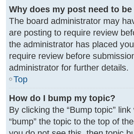
Why does my post need to be
The board administrator may hav
are posting to require review bef
the administrator has placed you
require review before submissio
administrator for further details.
Top
How do I bump my topic?
By clicking the “Bump topic” link
“bump” the topic to the top of th
you do not see this, then topic 