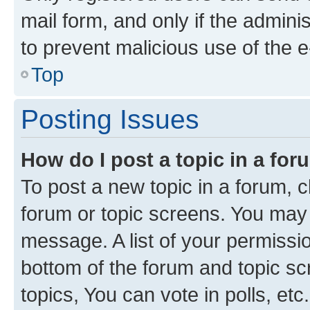
mail form, and only if the adminis
to prevent malicious use of the
Top
Posting Issues
How do I post a topic in a fo
To post a new topic in a forum, cl
forum or topic screens. You may 
message. A list of your permissio
bottom of the forum and topic s
topics, You can vote in polls, etc.