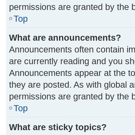
permissions are granted by the b
Top
What are announcements?
Announcements often contain imp
are currently reading and you s
Announcements appear at the top
they are posted. As with globa
permissions are granted by the b
Top
What are sticky topics?