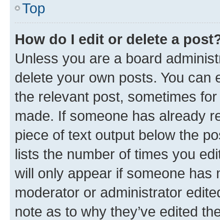
Top
How do I edit or delete a post
Unless you are a board administr
delete your own posts. You can ed
the relevant post, sometimes for 
made. If someone has already repl
piece of text output below the po
lists the number of times you edi
will only appear if someone has ma
moderator or administrator edite
note as to why they’ve edited the