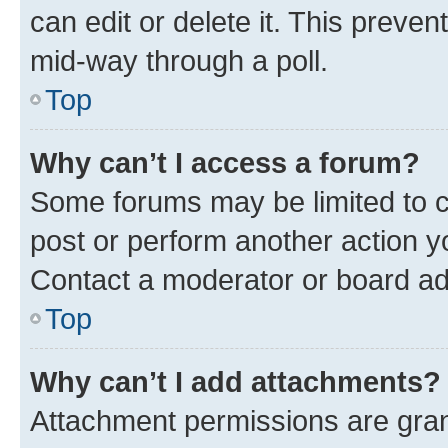
can edit or delete it. This preve
mid-way through a poll.
Top
Why can’t I access a forum?
Some forums may be limited to ce
post or perform another action 
Contact a moderator or board ad
Top
Why can’t I add attachments?
Attachment permissions are gran