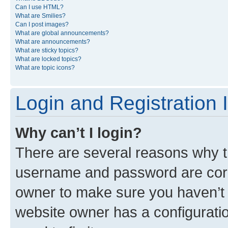
Can I use HTML?
What are Smilies?
Can I post images?
What are global announcements?
What are announcements?
What are sticky topics?
What are locked topics?
What are topic icons?
Login and Registration 
Why can’t I login?
There are several reasons why th
username and password are corre
owner to make sure you haven’t b
website owner has a configuratio