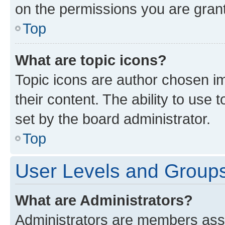
on the permissions you are grant
Top
What are topic icons?
Topic icons are author chosen im
their content. The ability to use
set by the board administrator.
Top
User Levels and Group
What are Administrators?
Administrators are members assig