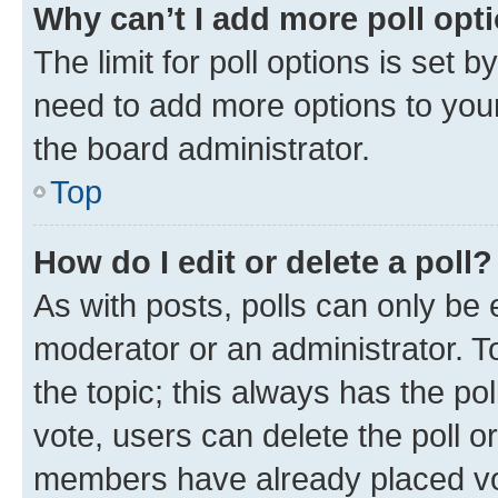
Why can’t I add more poll opt
The limit for poll options is set b
need to add more options to your
the board administrator.
Top
How do I edit or delete a poll?
As with posts, polls can only be e
moderator or an administrator. To e
the topic; this always has the pol
vote, users can delete the poll or
members have already placed vot