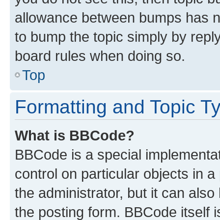
allowance between bumps has not
to bump the topic simply by reply
board rules when doing so.
Top
Formatting and Topic T
What is BBCode?
BBCode is a special implementati
control on particular objects in 
the administrator, but it can als
the posting form. BBCode itself i