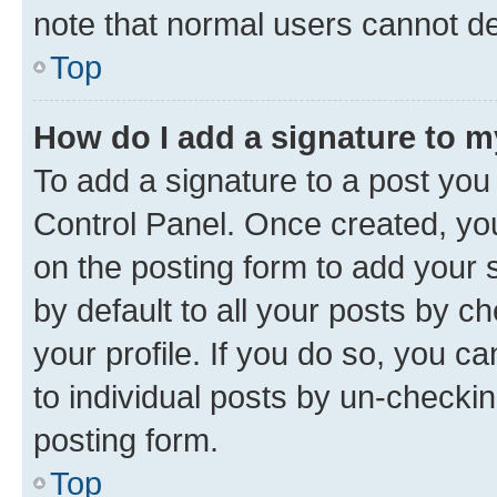
note that normal users cannot d
Top
How do I add a signature to 
To add a signature to a post you
Control Panel. Once created, y
on the posting form to add your 
by default to all your posts by c
your profile. If you do so, you c
to individual posts by un-checkin
posting form.
Top