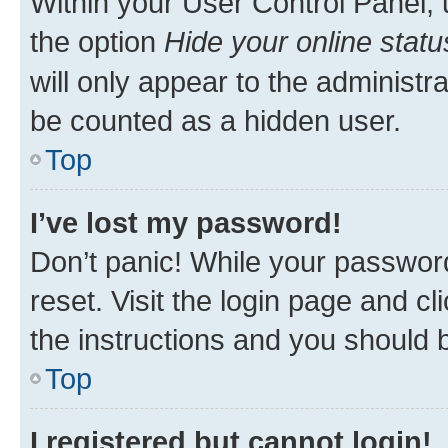
Within your User Control Panel, 
the option
Hide your online statu
will only appear to the administr
be counted as a hidden user.
Top
I’ve lost my password!
Don’t panic! While your password
reset. Visit the login page and cl
the instructions and you should b
Top
I registered but cannot login!