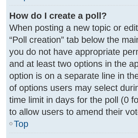
How do I create a poll?
When posting a new topic or editin
“Poll creation” tab below the mai
you do not have appropriate permi
and at least two options in the a
option is on a separate line in t
of options users may select duri
time limit in days for the poll (0 f
to allow users to amend their vot
Top