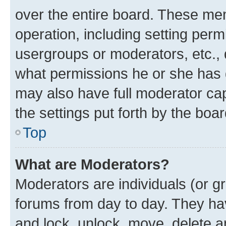
over the entire board. These mem
operation, including setting perm
usergroups or moderators, etc.,
what permissions he or she has 
may also have full moderator capa
the settings put forth by the boa
Top
What are Moderators?
Moderators are individuals (or gr
forums from day to day. They have
and lock, unlock, move, delete an