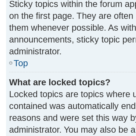
Sticky topics within the forum 
on the first page. They are often
them whenever possible. As wit
announcements, sticky topic per
administrator.
Top
What are locked topics?
Locked topics are topics where u
contained was automatically en
reasons and were set this way b
administrator. You may also be a