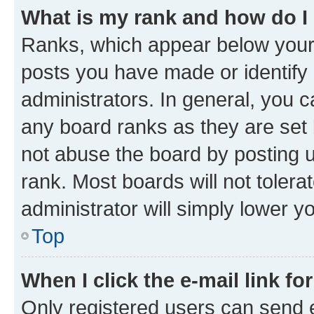
What is my rank and how do I
Ranks, which appear below your
posts you have made or identify 
administrators. In general, you 
any board ranks as they are set 
not abuse the board by posting u
rank. Most boards will not tolera
administrator will simply lower y
Top
When I click the e-mail link fo
Only registered users can send e-