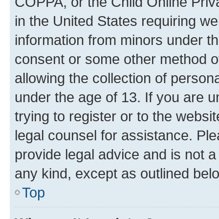
COPPA, or the Child Online Priva
in the United States requiring we
information from minors under th
consent or some other method o
allowing the collection of persona
under the age of 13. If you are u
trying to register or to the websi
legal counsel for assistance. P
provide legal advice and is not a 
any kind, except as outlined bel
Top