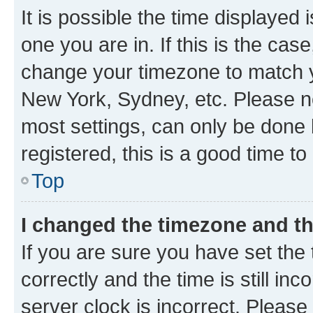
It is possible the time displayed 
one you are in. If this is the cas
change your timezone to match yo
New York, Sydney, etc. Please no
most settings, can only be done b
registered, this is a good time to
Top
I changed the timezone and the
If you are sure you have set t
correctly and the time is still inc
server clock is incorrect. Please 