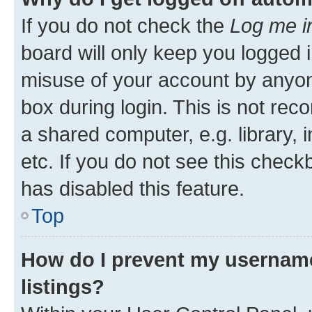
If you do not check the
Log me i
board will only keep you logged i
misuse of your account by anyone
box during login. This is not r
a shared computer, e.g. library, 
etc. If you do not see this check
has disabled this feature.
Top
How do I prevent my username
listings?