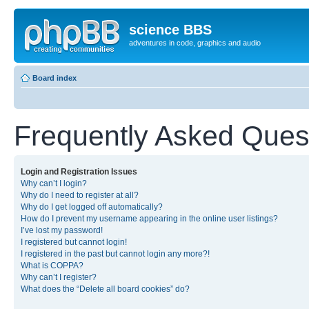
science BBS
adventures in code, graphics and audio
Board index
Frequently Asked Ques
Login and Registration Issues
Why can’t I login?
Why do I need to register at all?
Why do I get logged off automatically?
How do I prevent my username appearing in the online user listings?
I’ve lost my password!
I registered but cannot login!
I registered in the past but cannot login any more?!
What is COPPA?
Why can’t I register?
What does the “Delete all board cookies” do?