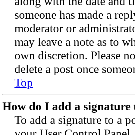
along with the date and t
someone has made a reply;
moderator or administrato
may leave a note as to wh
own discretion. Please no
delete a post once someon
Top
How do I add a signature 
To add a signature to a po
your User Control Panel.