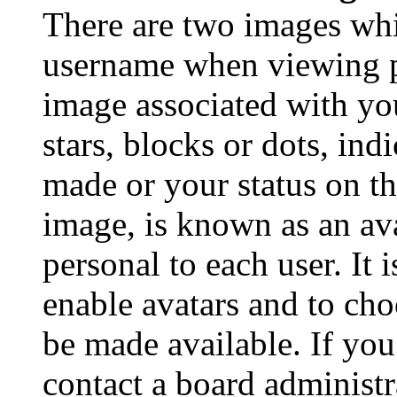
There are two images wh
username when viewing p
image associated with you
stars, blocks or dots, in
made or your status on th
image, is known as an ava
personal to each user. It 
enable avatars and to ch
be made available. If you
contact a board administr