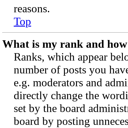
reasons.
Top
What is my rank and how 
Ranks, which appear belo
number of posts you have 
e.g. moderators and admin
directly change the wordi
set by the board administ
board by posting unnecess