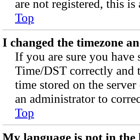
are not registered, this i
Top
I changed the timezone and
If you are sure you have
Time/DST correctly and the
time stored on the server 
an administrator to corre
Top
My language is not in the l