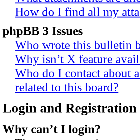
How do I find all my att
phpBB 3 Issues
Who wrote this bulletin 
Why isn’t X feature avail
Who do I contact about a
related to this board?
Login and Registration 
Why can’t I login?