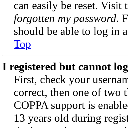
can easily be reset. Visit
forgotten my password
. 
should be able to log in a
Top
I registered but cannot log
First, check your usernam
correct, then one of two
COPPA support is enable
13 years old during regis