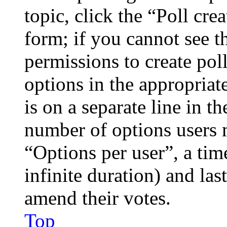
topic, click the “Poll cr
form; if you cannot see t
permissions to create poll
options in the appropriat
is on a separate line in th
number of options users 
“Options per user”, a time
infinite duration) and las
amend their votes.
Top