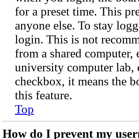
for a preset time. This p
anyone else. To stay logg
login. This is not recom
from a shared computer, e.
university computer lab, e
checkbox, it means the b
this feature.
Top
How do I prevent my user