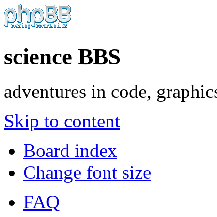
science BBS
adventures in code, graphic
Skip to content
Board index
Change font size
FAQ