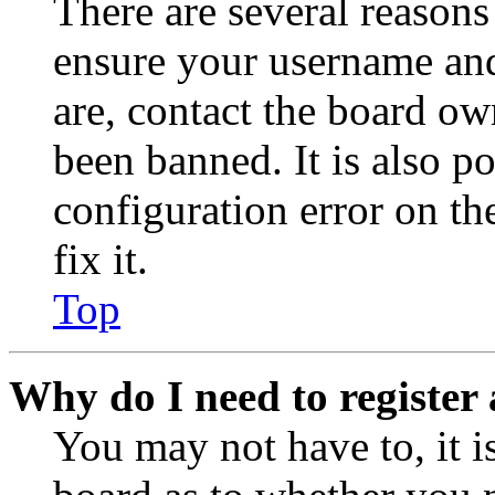
There are several reasons
ensure your username and
are, contact the board o
been banned. It is also p
configuration error on th
fix it.
Top
Why do I need to register 
You may not have to, it is