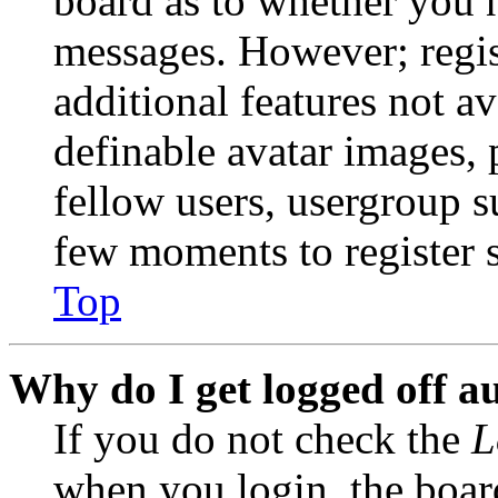
board as to whether you n
messages. However; regist
additional features not av
definable avatar images, 
fellow users, usergroup su
few moments to register 
Top
Why do I get logged off a
If you do not check the
L
when you login, the boar