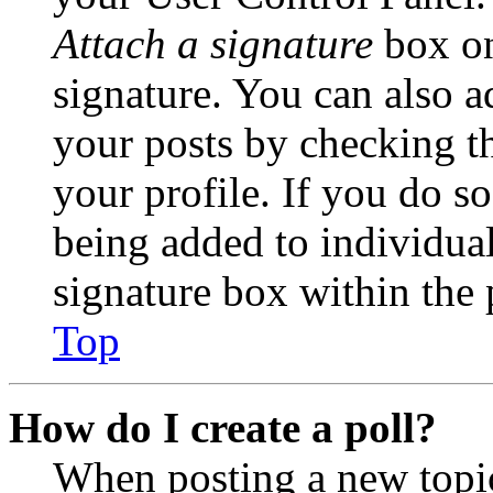
Attach a signature
box on
signature. You can also ad
your posts by checking th
your profile. If you do so
being added to individua
signature box within the 
Top
How do I create a poll?
When posting a new topic 