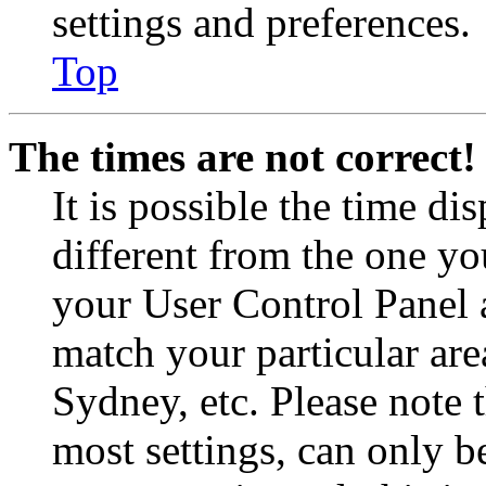
settings and preferences.
Top
The times are not correct!
It is possible the time di
different from the one you 
your User Control Panel 
match your particular are
Sydney, etc. Please note 
most settings, can only b