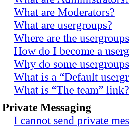
What are Moderators?
What are usergroups?
Where are the usergroups
How do I become a userg
Why do some usergroups a
What is a “Default userg
What is “The team” link?
Private Messaging
I cannot send private me