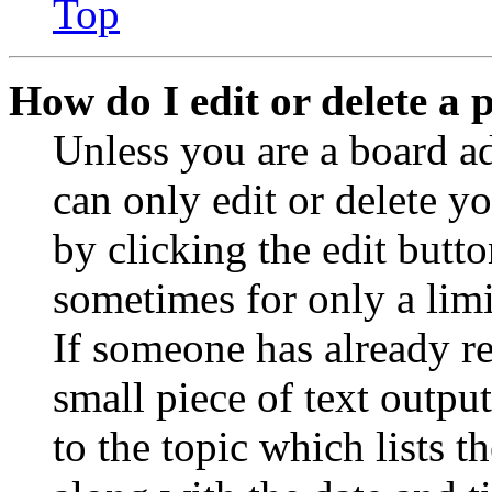
Top
How do I edit or delete a 
Unless you are a board a
can only edit or delete y
by clicking the edit butto
sometimes for only a limi
If someone has already re
small piece of text outpu
to the topic which lists t