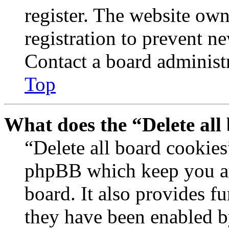
register. The website own
registration to prevent n
Contact a board administr
Top
What does the “Delete all
“Delete all board cookies
phpBB which keep you au
board. It also provides fu
they have been enabled b