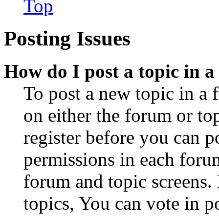
Top
Posting Issues
How do I post a topic in 
To post a new topic in a 
on either the forum or to
register before you can p
permissions in each forum
forum and topic screens
topics, You can vote in po