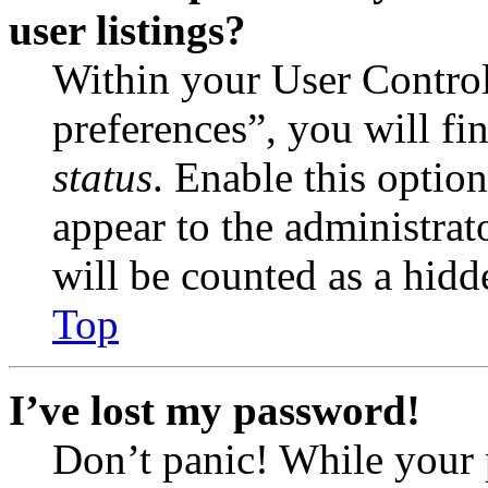
user listings?
Within your User Contro
preferences”, you will fi
status
. Enable this optio
appear to the administrat
will be counted as a hidd
Top
I’ve lost my password!
Don’t panic! While your 