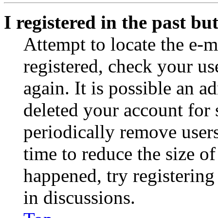
I registered in the past b
Attempt to locate the e-m
registered, check your u
again. It is possible an a
deleted your account for
periodically remove user
time to reduce the size of
happened, try registerin
in discussions.