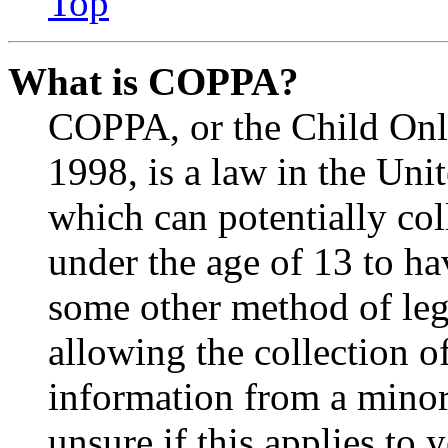
Top
What is COPPA?
COPPA, or the Child Onli
1998, is a law in the Uni
which can potentially co
under the age of 13 to ha
some other method of le
allowing the collection of
information from a minor 
unsure if this applies to 