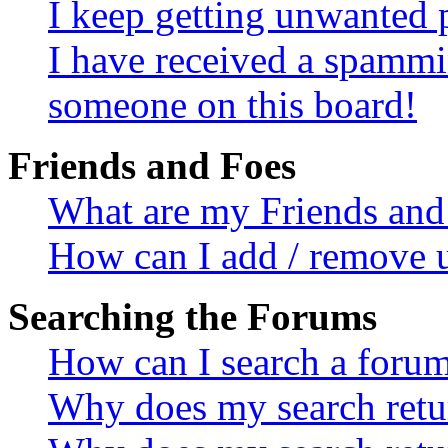
I keep getting unwanted 
I have received a spammi
someone on this board!
Friends and Foes
What are my Friends and 
How can I add / remove u
Searching the Forums
How can I search a foru
Why does my search retur