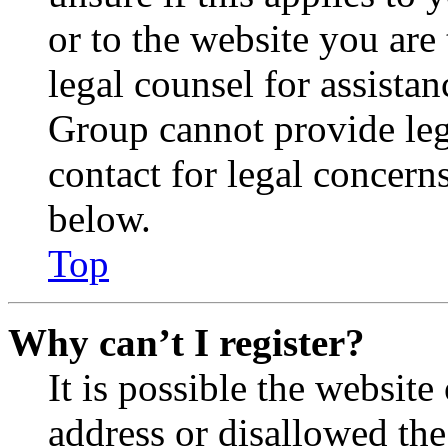
or to the website you are 
legal counsel for assista
Group cannot provide lega
contact for legal concern
below.
Top
Why can’t I register?
It is possible the websit
address or disallowed th