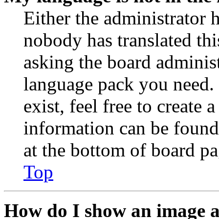
Either the administrator 
nobody has translated thi
asking the board administr
language pack you need. 
exist, feel free to create
information can be found
at the bottom of board pa
Top
How do I show an image 