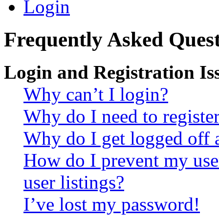
Login
Frequently Asked Quest
Login and Registration Is
Why can’t I login?
Why do I need to register 
Why do I get logged off 
How do I prevent my use
user listings?
I’ve lost my password!