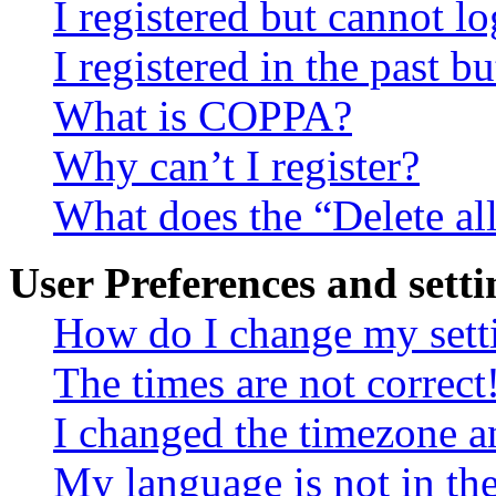
I registered but cannot lo
I registered in the past 
What is COPPA?
Why can’t I register?
What does the “Delete al
User Preferences and setti
How do I change my sett
The times are not correct
I changed the timezone an
My language is not in the 