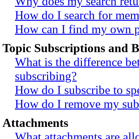
Why does my search retu
How do I search for mem
How can I find my own p
Topic Subscriptions and
What is the difference 
subscribing?
How do I subscribe to spe
How do I remove my subs
Attachments
What attachments are all