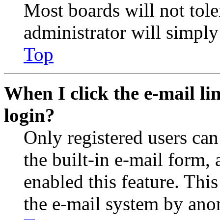
Most boards will not tole
administrator will simply
Top
When I click the e-mail lin
login?
Only registered users can
the built-in e-mail form, 
enabled this feature. This
the e-mail system by an