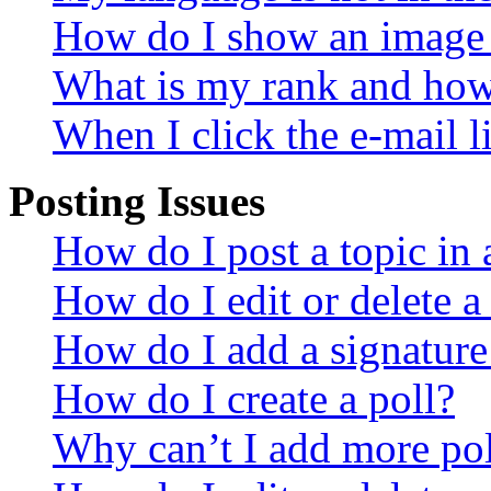
How do I show an image
What is my rank and how 
When I click the e-mail li
Posting Issues
How do I post a topic in
How do I edit or delete a
How do I add a signature
How do I create a poll?
Why can’t I add more pol