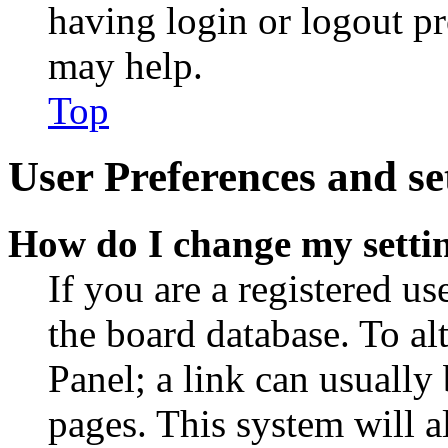
having login or logout p
may help.
Top
User Preferences and se
How do I change my setti
If you are a registered use
the board database. To al
Panel; a link can usually
pages. This system will a