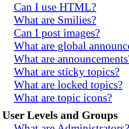
Can I use HTML?
What are Smilies?
Can I post images?
What are global announ
What are announcements
What are sticky topics?
What are locked topics?
What are topic icons?
User Levels and Groups
What are Administrators