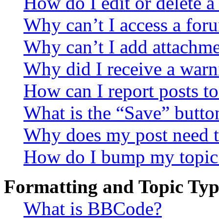
How do I edit or delete a
Why can’t I access a for
Why can’t I add attachm
Why did I receive a warn
How can I report posts t
What is the “Save” button
Why does my post need t
How do I bump my topic
Formatting and Topic Typ
What is BBCode?