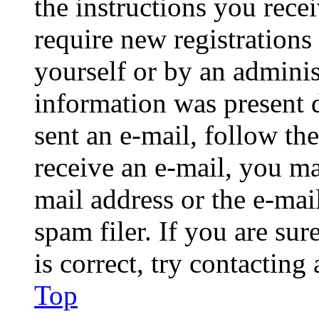
the instructions you rece
require new registrations 
yourself or by an adminis
information was present d
sent an e-mail, follow the
receive an e-mail, you ma
mail address or the e-ma
spam filer. If you are su
is correct, try contacting
Top