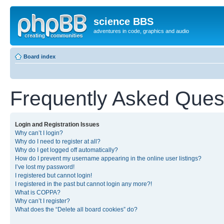
science BBS
adventures in code, graphics and audio
Board index
Frequently Asked Ques
Login and Registration Issues
Why can’t I login?
Why do I need to register at all?
Why do I get logged off automatically?
How do I prevent my username appearing in the online user listings?
I’ve lost my password!
I registered but cannot login!
I registered in the past but cannot login any more?!
What is COPPA?
Why can’t I register?
What does the “Delete all board cookies” do?