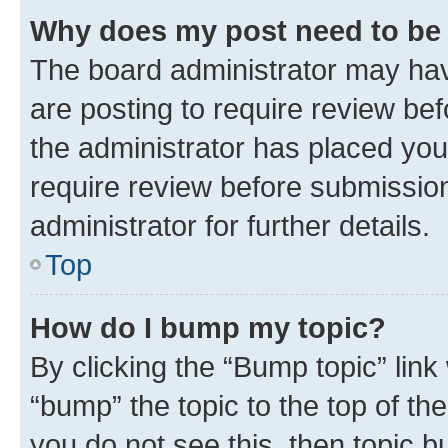
Why does my post need to be
The board administrator may hav
are posting to require review bef
the administrator has placed you
require review before submissio
administrator for further details.
Top
How do I bump my topic?
By clicking the “Bump topic” link
“bump” the topic to the top of th
you do not see this, then topic 