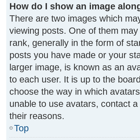
How do I show an image alon
There are two images which ma
viewing posts. One of them may 
rank, generally in the form of st
posts you have made or your stat
larger image, is known as an ava
to each user. It is up to the boa
choose the way in which avatars
unable to use avatars, contact a
their reasons.
Top