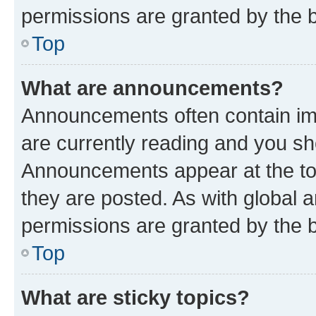
permissions are granted by the b
Top
What are announcements?
Announcements often contain imp
are currently reading and you s
Announcements appear at the top
they are posted. As with globa
permissions are granted by the b
Top
What are sticky topics?