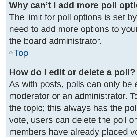
Why can’t I add more poll opt
The limit for poll options is set b
need to add more options to your
the board administrator.
Top
How do I edit or delete a poll?
As with posts, polls can only be e
moderator or an administrator. To e
the topic; this always has the pol
vote, users can delete the poll or
members have already placed vot