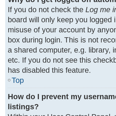
If you do not check the
Log me i
board will only keep you logged i
misuse of your account by anyone
box during login. This is not r
a shared computer, e.g. library, 
etc. If you do not see this check
has disabled this feature.
Top
How do I prevent my username
listings?