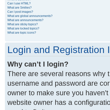
Can I use HTML?
What are Smilies?
Can I post images?
What are global announcements?
What are announcements?
What are sticky topics?
What are locked topics?
What are topic icons?
Login and Registration 
Why can’t I login?
There are several reasons why th
username and password are corre
owner to make sure you haven’t b
website owner has a configuratio