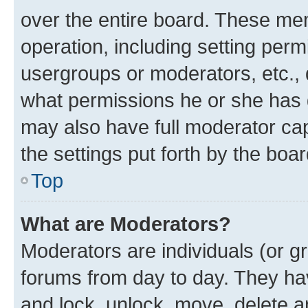
over the entire board. These mem
operation, including setting perm
usergroups or moderators, etc.,
what permissions he or she has 
may also have full moderator capa
the settings put forth by the boa
Top
What are Moderators?
Moderators are individuals (or gr
forums from day to day. They have
and lock, unlock, move, delete an