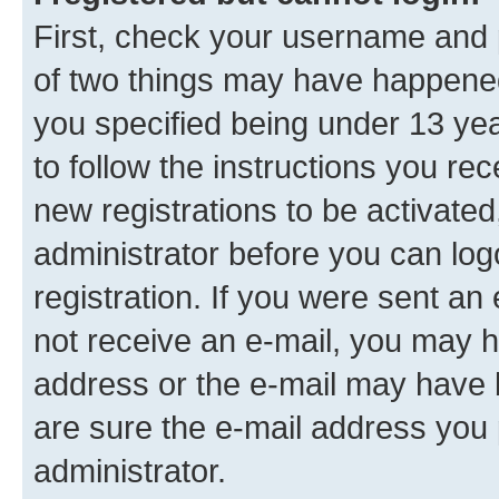
First, check your username and p
of two things may have happene
you specified being under 13 year
to follow the instructions you re
new registrations to be activated
administrator before you can log
registration. If you were sent an e
not receive an e-mail, you may h
address or the e-mail may have b
are sure the e-mail address you p
administrator.