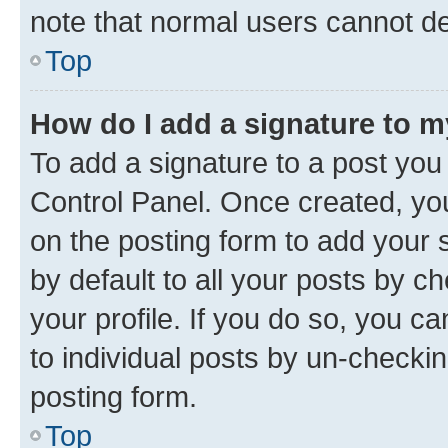
note that normal users cannot d
Top
How do I add a signature to 
To add a signature to a post you
Control Panel. Once created, y
on the posting form to add your 
by default to all your posts by c
your profile. If you do so, you c
to individual posts by un-checkin
posting form.
Top