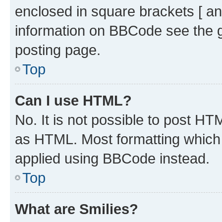
enclosed in square brackets [ an
information on BBCode see the 
posting page.
Top
Can I use HTML?
No. It is not possible to post H
as HTML. Most formatting which
applied using BBCode instead.
Top
What are Smilies?