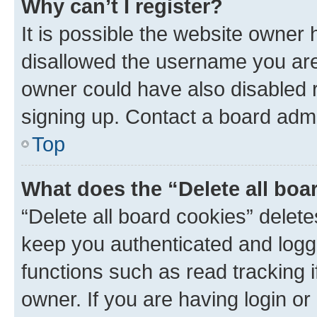
Why can’t I register?
It is possible the website owner
disallowed the username you are 
owner could have also disabled r
signing up. Contact a board admi
Top
What does the “Delete all boa
“Delete all board cookies” dele
keep you authenticated and logge
functions such as read tracking 
owner. If you are having login or