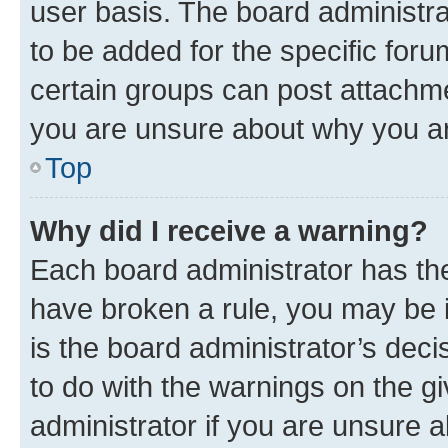
user basis. The board administr
to be added for the specific foru
certain groups can post attachme
you are unsure about why you ar
Top
Why did I receive a warning?
Each board administrator has their
have broken a rule, you may be i
is the board administrator’s dec
to do with the warnings on the gi
administrator if you are unsure