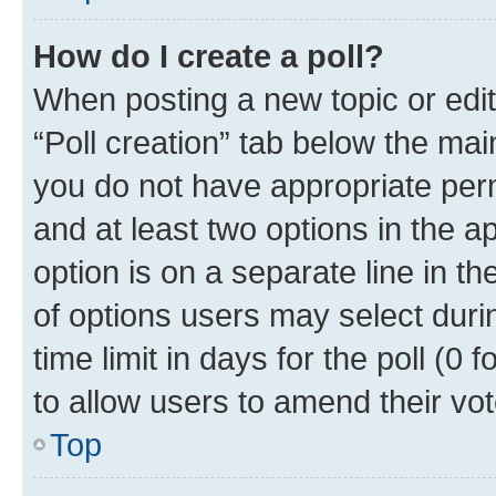
How do I create a poll?
When posting a new topic or editin
“Poll creation” tab below the mai
you do not have appropriate permi
and at least two options in the a
option is on a separate line in t
of options users may select duri
time limit in days for the poll (0 f
to allow users to amend their vot
Top