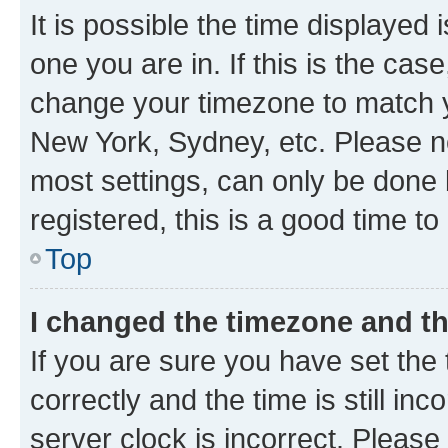
It is possible the time displayed 
one you are in. If this is the cas
change your timezone to match yo
New York, Sydney, etc. Please no
most settings, can only be done b
registered, this is a good time to
Top
I changed the timezone and the
If you are sure you have set t
correctly and the time is still inc
server clock is incorrect. Please 