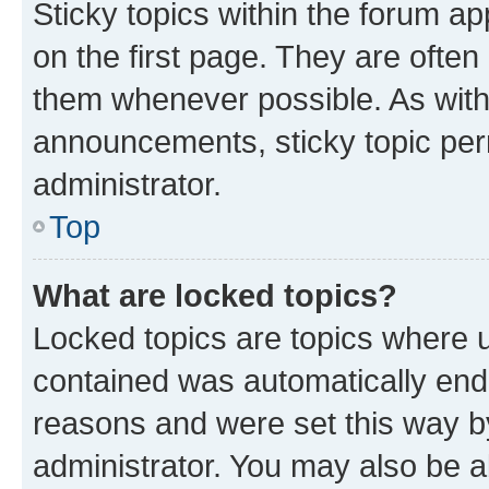
Sticky topics within the forum 
on the first page. They are often
them whenever possible. As wit
announcements, sticky topic per
administrator.
Top
What are locked topics?
Locked topics are topics where u
contained was automatically en
reasons and were set this way b
administrator. You may also be a