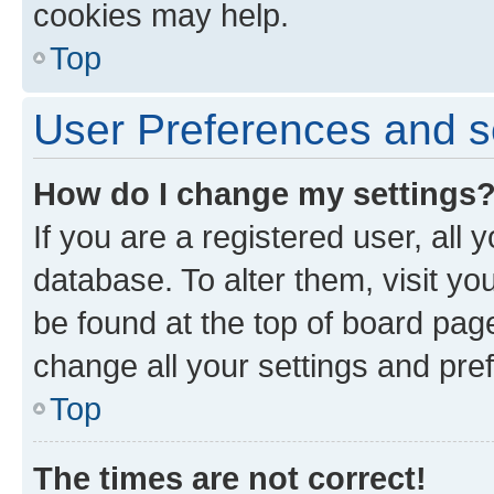
cookies may help.
Top
User Preferences and s
How do I change my settings
If you are a registered user, all 
database. To alter them, visit yo
be found at the top of board page
change all your settings and pre
Top
The times are not correct!