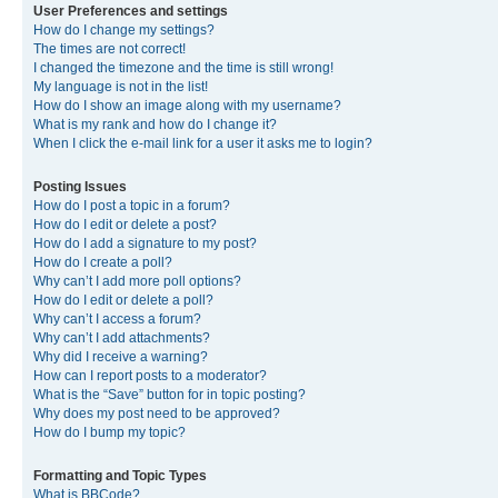
User Preferences and settings
How do I change my settings?
The times are not correct!
I changed the timezone and the time is still wrong!
My language is not in the list!
How do I show an image along with my username?
What is my rank and how do I change it?
When I click the e-mail link for a user it asks me to login?
Posting Issues
How do I post a topic in a forum?
How do I edit or delete a post?
How do I add a signature to my post?
How do I create a poll?
Why can’t I add more poll options?
How do I edit or delete a poll?
Why can’t I access a forum?
Why can’t I add attachments?
Why did I receive a warning?
How can I report posts to a moderator?
What is the “Save” button for in topic posting?
Why does my post need to be approved?
How do I bump my topic?
Formatting and Topic Types
What is BBCode?