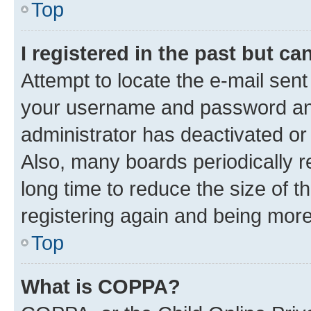
Top
I registered in the past but c
Attempt to locate the e-mail sent
your username and password and 
administrator has deactivated o
Also, many boards periodically 
long time to reduce the size of t
registering again and being more
Top
What is COPPA?