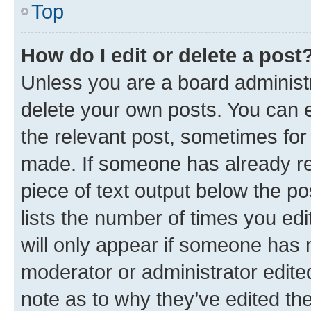
Top
How do I edit or delete a post
Unless you are a board administr
delete your own posts. You can ed
the relevant post, sometimes for 
made. If someone has already repl
piece of text output below the po
lists the number of times you edi
will only appear if someone has ma
moderator or administrator edite
note as to why they’ve edited the