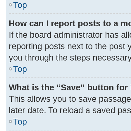
Top
How can I report posts to a m
If the board administrator has al
reporting posts next to the post y
you through the steps necessary 
Top
What is the “Save” button for 
This allows you to save passage
later date. To reload a saved pas
Top