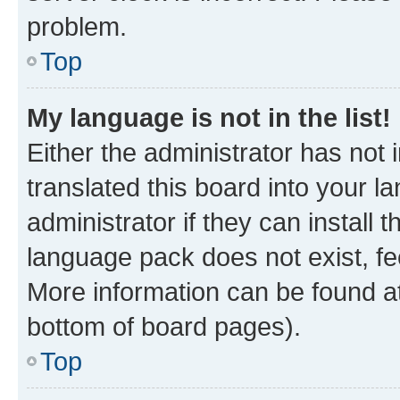
problem.
Top
My language is not in the list!
Either the administrator has not
translated this board into your 
administrator if they can install
language pack does not exist, fee
More information can be found at
bottom of board pages).
Top