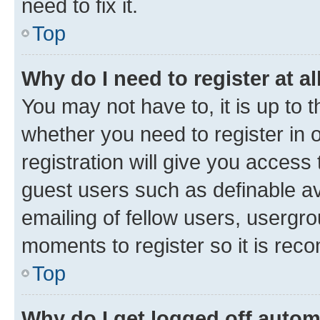
need to fix it.
Top
Why do I need to register at al
You may not have to, it is up to 
whether you need to register in
registration will give you access 
guest users such as definable a
emailing of fellow users, usergro
moments to register so it is re
Top
Why do I get logged off autom