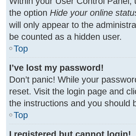
Within your User Control Panel, 
the option
Hide your online statu
will only appear to the administr
be counted as a hidden user.
Top
I’ve lost my password!
Don’t panic! While your password
reset. Visit the login page and cl
the instructions and you should b
Top
I registered but cannot login!