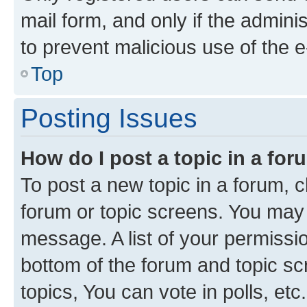
mail form, and only if the adminis
to prevent malicious use of the
Top
Posting Issues
How do I post a topic in a fo
To post a new topic in a forum, cl
forum or topic screens. You may 
message. A list of your permissio
bottom of the forum and topic s
topics, You can vote in polls, etc.