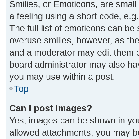
Smilies, or Emoticons, are smal
a feeling using a short code, e.g
The full list of emoticons can be 
overuse smilies, however, as th
and a moderator may edit them o
board administrator may also hav
you may use within a post.
Top
Can I post images?
Yes, images can be shown in your
allowed attachments, you may be