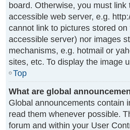
board. Otherwise, you must link 
accessible web server, e.g. htt
cannot link to pictures stored on
accessible server) nor images st
mechanisms, e.g. hotmail or ya
sites, etc. To display the image
Top
What are global announceme
Global announcements contain i
read them whenever possible. The
forum and within your User Con