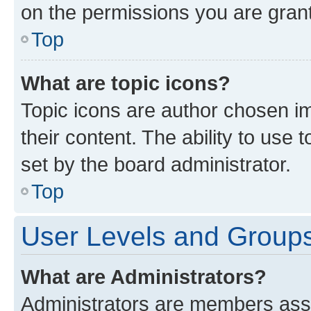
on the permissions you are grant
Top
What are topic icons?
Topic icons are author chosen im
their content. The ability to use
set by the board administrator.
Top
User Levels and Group
What are Administrators?
Administrators are members assig