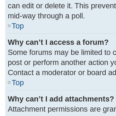
can edit or delete it. This preve
mid-way through a poll.
Top
Why can’t I access a forum?
Some forums may be limited to ce
post or perform another action 
Contact a moderator or board ad
Top
Why can’t I add attachments?
Attachment permissions are gran