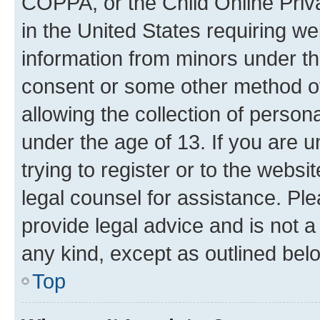
COPPA, or the Child Online Priva
in the United States requiring we
information from minors under th
consent or some other method o
allowing the collection of persona
under the age of 13. If you are u
trying to register or to the websi
legal counsel for assistance. P
provide legal advice and is not a 
any kind, except as outlined bel
Top