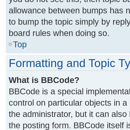
allowance between bumps has not
to bump the topic simply by reply
board rules when doing so.
Top
Formatting and Topic T
What is BBCode?
BBCode is a special implementati
control on particular objects in 
the administrator, but it can als
the posting form. BBCode itself i