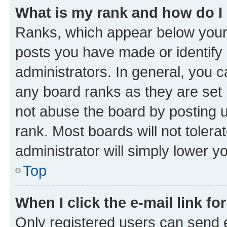
What is my rank and how do I
Ranks, which appear below your
posts you have made or identify 
administrators. In general, you 
any board ranks as they are set 
not abuse the board by posting u
rank. Most boards will not tolera
administrator will simply lower y
Top
When I click the e-mail link fo
Only registered users can send e-