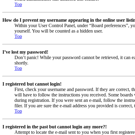
Top
How do I prevent my username appearing in the online user listi
Within your User Control Panel, under “Board preferences”, yo
yourself. You will be counted as a hidden user.
Top
I’ve lost my password!
Don’t panic! While your password cannot be retrieved, it can eas
shortly.
Top
I registered but cannot login!
First, check your username and password. If they are correct, 
will have to follow the instructions you received. Some boards w
during registration. If you were sent an e-mail, follow the ins
filer. If you are sure the e-mail address you provided is correct, 
Top
I registered in the past but cannot login any more?!
Attempt to locate the e-mail sent to you when you first registe