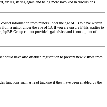
d, try registering again and being more involved in discussions.
 collect information from minors under the age of 13 to have written
from a minor under the age of 13. If you are unsure if this applies to
 the phpBB Group cannot provide legal advice and is not a point of
er could have also disabled registration to prevent new visitors from
des functions such as read tracking if they have been enabled by the