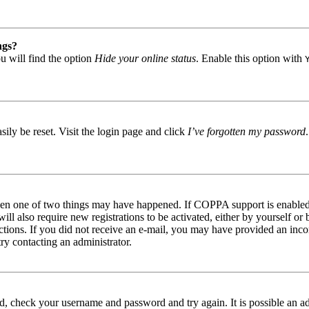
ngs?
u will find the option
Hide your online status
. Enable this option with
ily be reset. Visit the login page and click
I’ve forgotten my password
then one of two things may have happened. If COPPA support is enabled 
ill also require new registrations to be activated, either by yourself or
tructions. If you did not receive an e-mail, you may have provided an in
try contacting an administrator.
red, check your username and password and try again. It is possible an a