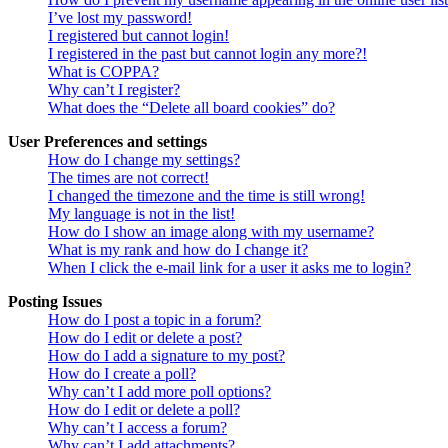
I’ve lost my password!
I registered but cannot login!
I registered in the past but cannot login any more?!
What is COPPA?
Why can’t I register?
What does the “Delete all board cookies” do?
User Preferences and settings
How do I change my settings?
The times are not correct!
I changed the timezone and the time is still wrong!
My language is not in the list!
How do I show an image along with my username?
What is my rank and how do I change it?
When I click the e-mail link for a user it asks me to login?
Posting Issues
How do I post a topic in a forum?
How do I edit or delete a post?
How do I add a signature to my post?
How do I create a poll?
Why can’t I add more poll options?
How do I edit or delete a poll?
Why can’t I access a forum?
Why can’t I add attachments?