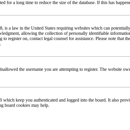
 for a long time to reduce the size of the database. If this has happene
is a law in the United States requiring websites which can potentially
edgment, allowing the collection of personally identifiable information 
ng to register on, contact legal counsel for assistance. Please note that
.
disallowed the username you are attempting to register. The website own
 which keep you authenticated and logged into the board. It also provi
ing board cookies may help.