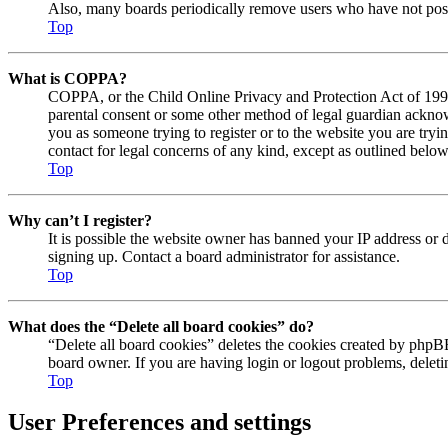
Also, many boards periodically remove users who have not posted
Top
What is COPPA?
COPPA, or the Child Online Privacy and Protection Act of 1998, 
parental consent or some other method of legal guardian acknowl
you as someone trying to register or to the website you are tryi
contact for legal concerns of any kind, except as outlined below
Top
Why can’t I register?
It is possible the website owner has banned your IP address or 
signing up. Contact a board administrator for assistance.
Top
What does the “Delete all board cookies” do?
“Delete all board cookies” deletes the cookies created by phpBB
board owner. If you are having login or logout problems, delet
Top
User Preferences and settings