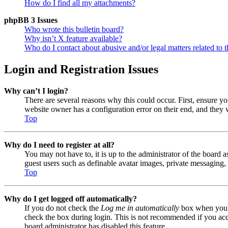
How do I find all my attachments?
phpBB 3 Issues
Who wrote this bulletin board?
Why isn’t X feature available?
Who do I contact about abusive and/or legal matters related to t
Login and Registration Issues
Why can’t I login?
There are several reasons why this could occur. First, ensure y
website owner has a configuration error on their end, and they w
Top
Why do I need to register at all?
You may not have to, it is up to the administrator of the board a
guest users such as definable avatar images, private messaging, 
Top
Why do I get logged off automatically?
If you do not check the
Log me in automatically
box when you lo
check the box during login. This is not recommended if you acces
board administrator has disabled this feature.