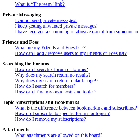
What is “The team” link?
Private Messaging
I cannot send private messages!
I keep getting unwanted private messages!
I have received a spamming or abusive e-mail from someone on
Friends and Foes
What are my Friends and Foes lists?
How can I add / remove users to my Friends or Foes list?
Searching the Forums
How can I search a forum or forums?
Why does my search return no results?
Why does my search return a blank page!?
How do I search for members?
How can I find my own posts and topics?
Topic Subscriptions and Bookmarks
What is the difference between bookmarking and subscribing?
How do I subscribe to specific forums or topics?
How do I remove my subscriptions?
Attachments
What attachments are allowed on this board?