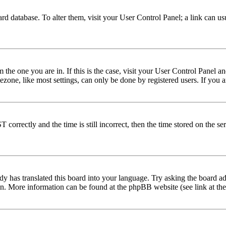
 board database. To alter them, visit your User Control Panel; a link can 
om the one you are in. If this is the case, visit your User Control Panel
one, like most settings, can only be done by registered users. If you are
rectly and the time is still incorrect, then the time stored on the serve
dy has translated this board into your language. Try asking the board adm
tion. More information can be found at the phpBB website (see link at th