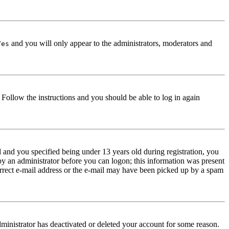
and you will only appear to the administrators, moderators and
Yes
. Follow the instructions and you should be able to log in again
and you specified being under 13 years old during registration, you
 by an administrator before you can logon; this information was present
correct e-mail address or the e-mail may have been picked up by a spam
dministrator has deactivated or deleted your account for some reason.