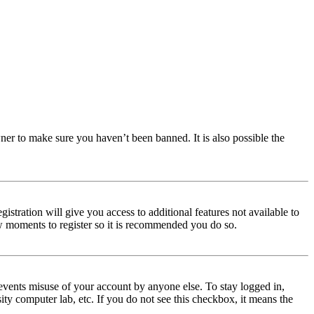
ner to make sure you haven’t been banned. It is also possible the
istration will give you access to additional features not available to
few moments to register so it is recommended you do so.
events misuse of your account by anyone else. To stay logged in,
ity computer lab, etc. If you do not see this checkbox, it means the