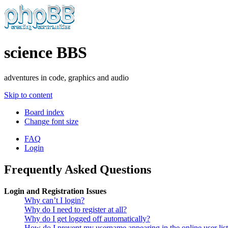
science BBS
adventures in code, graphics and audio
Skip to content
Board index
Change font size
FAQ
Login
Frequently Asked Questions
Login and Registration Issues
Why can’t I login?
Why do I need to register at all?
Why do I get logged off automatically?
How do I prevent my username appearing in the online user lis