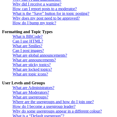
Why did I receive a warning?
How can I report posts to a moderator?
What is the “Save” button for in topic posting?
Why does my post need to be approved?
How do I bump my topic?
Formatting and Topic Types
What is BBCode?
Can I use HTML?
What are Smilies?
Can I post images?
What are global announcements?
What are announcements?
What are sticky topics?
What are locked topics?
What are topic icons?
User Levels and Groups
What are Administrators?
What are Moderators?
What are usergroups?
Where are the usergroups and how do I join one?
How do I become a usergroup leader?
Why do some usergroups appear in a different colour?
What is a “Default usergroup”?