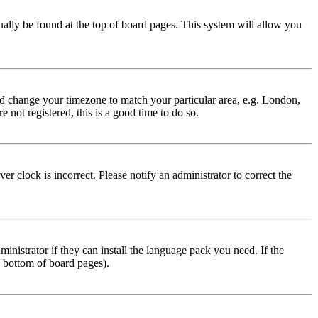
usually be found at the top of board pages. This system will allow you
 and change your timezone to match your particular area, e.g. London,
 not registered, this is a good time to do so.
r clock is incorrect. Please notify an administrator to correct the
inistrator if they can install the language pack you need. If the
e bottom of board pages).