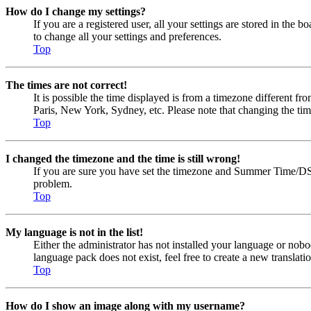
How do I change my settings?
If you are a registered user, all your settings are stored in the
to change all your settings and preferences.
Top
The times are not correct!
It is possible the time displayed is from a timezone different fr
Paris, New York, Sydney, etc. Please note that changing the timez
Top
I changed the timezone and the time is still wrong!
If you are sure you have set the timezone and Summer Time/DST cor
problem.
Top
My language is not in the list!
Either the administrator has not installed your language or nobo
language pack does not exist, feel free to create a new transla
Top
How do I show an image along with my username?