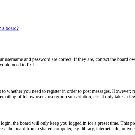
his board?
our username and password are correct. If they are, contact the board ow
ould need to fix it.
s to whether you need to register in order to post messages. However; reg
emailing of fellow users, usergroup subscription, etc. It only takes a 
gin, the board will only keep you logged in for a preset time. This pr
s the board from a shared computer, e.g. library, internet cafe, univers