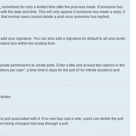
st, sometimes for only a limited time after the post was made. If someone has
g with the date and time. This will only appear if someone has made a reply; it
ote that normal users cannot delete a post once someone has replied.
 add your signature. You can also add a signature by default to all your posts
nature box within the posting form.
riate permissions to create polls. Enter a title and at least two options in the
s per user”, a time limit in days for the poll (0 for infinite duration) and
strator.
the poll associated with it. If no one has cast a vote, users can delete the poll
 from being changed mid-way through a poll.