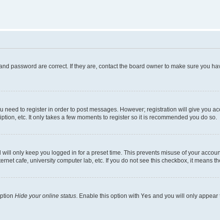
and password are correct. If they are, contact the board owner to make sure you hav
ou need to register in order to post messages. However; registration will give you a
ption, etc. It only takes a few moments to register so it is recommended you do so.
will only keep you logged in for a preset time. This prevents misuse of your account
rnet cafe, university computer lab, etc. If you do not see this checkbox, it means th
option
Hide your online status
. Enable this option with
Yes
and you will only appear 