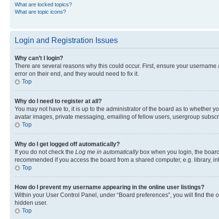
What are locked topics?
What are topic icons?
Login and Registration Issues
Why can’t I login?
There are several reasons why this could occur. First, ensure your username 
error on their end, and they would need to fix it.
Top
Why do I need to register at all?
You may not have to, it is up to the administrator of the board as to whether y
avatar images, private messaging, emailing of fellow users, usergroup subscri
Top
Why do I get logged off automatically?
If you do not check the
Log me in automatically
box when you login, the board 
recommended if you access the board from a shared computer, e.g. library, inte
Top
How do I prevent my username appearing in the online user listings?
Within your User Control Panel, under “Board preferences”, you will find the 
hidden user.
Top