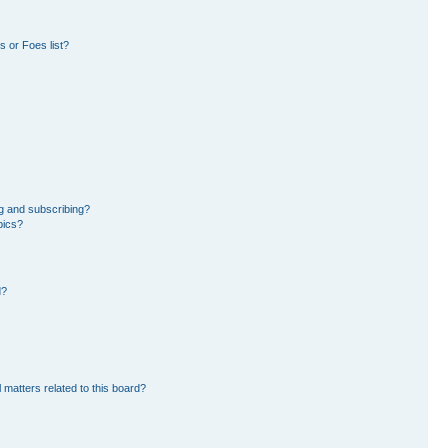
 or Foes list?
g and subscribing?
pics?
d?
 matters related to this board?