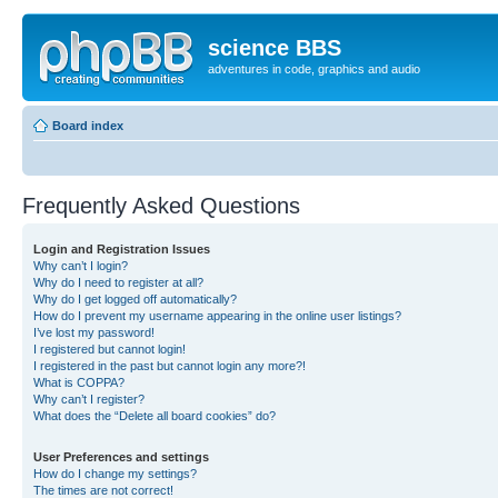
science BBS
adventures in code, graphics and audio
Board index
Frequently Asked Questions
Login and Registration Issues
Why can’t I login?
Why do I need to register at all?
Why do I get logged off automatically?
How do I prevent my username appearing in the online user listings?
I’ve lost my password!
I registered but cannot login!
I registered in the past but cannot login any more?!
What is COPPA?
Why can’t I register?
What does the “Delete all board cookies” do?
User Preferences and settings
How do I change my settings?
The times are not correct!