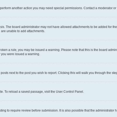
r perform another action you may need special permissions. Contact a moderator or 
sis. The board administrator may not have allowed attachments to be added for the 
u are unable to add attachments.
e broken a rule, you may be issued a warning. Please note that this is the board adm
hy you were issued a warning.
 posts next to the post you wish to report. Clicking this will walk you through the ste
te. To reload a saved passage, visit the User Control Panel.
ing to require review before submission. It is also possible that the administrator