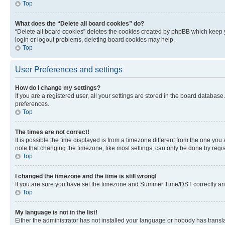
Top
What does the “Delete all board cookies” do?
“Delete all board cookies” deletes the cookies created by phpBB which keep y
login or logout problems, deleting board cookies may help.
Top
User Preferences and settings
How do I change my settings?
If you are a registered user, all your settings are stored in the board database
preferences.
Top
The times are not correct!
It is possible the time displayed is from a timezone different from the one you
note that changing the timezone, like most settings, can only be done by registe
Top
I changed the timezone and the time is still wrong!
If you are sure you have set the timezone and Summer Time/DST correctly and the
Top
My language is not in the list!
Either the administrator has not installed your language or nobody has transla