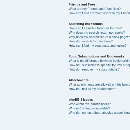
Friends and Foes
What are my Friends and Foes lists?
How can I add / remove users to my Friends
Searching the Forums
How can I search a forum or forums?
Why does my search return no results?
Why does my search return a blank page!?
How do I search for members?
How can I find my own posts and topics?
Topic Subscriptions and Bookmarks
What is the difference between bookmarkin
How do I subscribe to specific forums or to
How do I remove my subscriptions?
Attachments
What attachments are allowed on this boar
How do I find all my attachments?
phpBB 3 Issues
Who wrote this bulletin board?
Why isn’t X feature available?
Who do I contact about abusive and/or legal