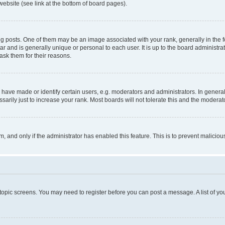
website (see link at the bottom of board pages).
osts. One of them may be an image associated with your rank, generally in the fo
tar and is generally unique or personal to each user. It is up to the board administ
ask them for their reasons.
ve made or identify certain users, e.g. moderators and administrators. In general
rily just to increase your rank. Most boards will not tolerate this and the moderato
orm, and only if the administrator has enabled this feature. This is to prevent malic
r topic screens. You may need to register before you can post a message. A list of yo