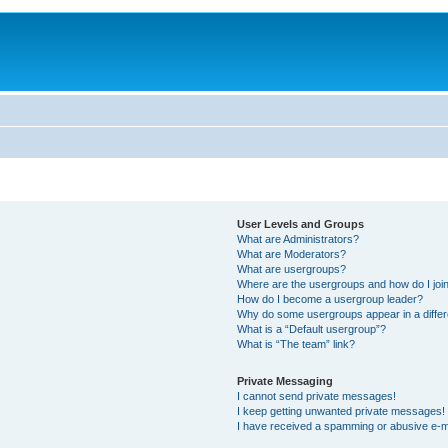
User Levels and Groups
What are Administrators?
What are Moderators?
What are usergroups?
Where are the usergroups and how do I joi
How do I become a usergroup leader?
Why do some usergroups appear in a differ
What is a “Default usergroup”?
What is “The team” link?
Private Messaging
I cannot send private messages!
I keep getting unwanted private messages!
I have received a spamming or abusive e-m