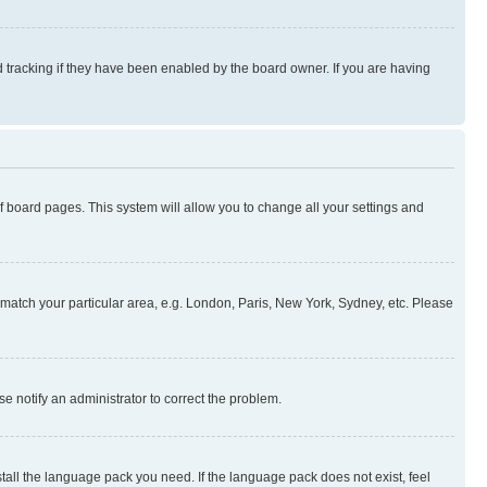
 tracking if they have been enabled by the board owner. If you are having
 of board pages. This system will allow you to change all your settings and
to match your particular area, e.g. London, Paris, New York, Sydney, etc. Please
se notify an administrator to correct the problem.
stall the language pack you need. If the language pack does not exist, feel