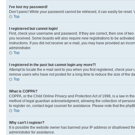
I’ve lost my password!
Don’t panic! While your password cannot be retrieved, it can easily be reset. V
Top
I registered but cannot login!
First, check your username and password. If they are correct, then one of two
you received. Some boards will also require new registrations to be activated, 
instructions. If you did not receive an e-mail, you may have provided an incor
administrator.
Top
I registered in the past but cannot login any more?!
Attempt to locate the e-mail sent to you when you first registered, check you
remove users who have not posted for a long time to reduce the size of the da
Top
What is COPPA?
COPPA, or the Child Online Privacy and Protection Act of 1998, is a law in th
method of legal guardian acknowledgment, allowing the collection of personally 
to register on, contact legal counsel for assistance. Please note that the php
Top
Why can’t I register?
It is possible the website owner has banned your IP address or disallowed th
administrator for assistance.