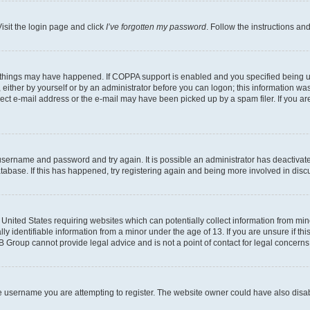
isit the login page and click
I’ve forgotten my password
. Follow the instructions an
 things may have happened. If COPPA support is enabled and you specified being unde
either by yourself or by an administrator before you can logon; this information was 
rect e-mail address or the e-mail may have been picked up by a spam filer. If you are
r username and password and try again. It is possible an administrator has deactiva
tabase. If this has happened, try registering again and being more involved in disc
e United States requiring websites which can potentially collect information from mi
identifiable information from a minor under the age of 13. If you are unsure if this
BB Group cannot provide legal advice and is not a point of contact for legal concerns
e username you are attempting to register. The website owner could have also disabl