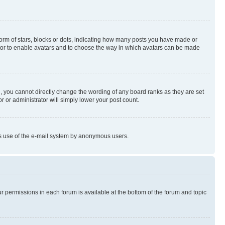
rm of stars, blocks or dots, indicating how many posts you have made or
rator to enable avatars and to choose the way in which avatars can be made
, you cannot directly change the wording of any board ranks as they are set
r or administrator will simply lower your post count.
ious use of the e-mail system by anonymous users.
ur permissions in each forum is available at the bottom of the forum and topic