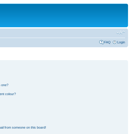
FAQ
Login
n one?
ent colour?
ail from someone on this board!