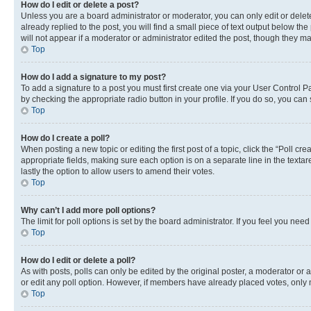
How do I edit or delete a post?
Unless you are a board administrator or moderator, you can only edit or delete
already replied to the post, you will find a small piece of text output below th
will not appear if a moderator or administrator edited the post, though they 
Top
How do I add a signature to my post?
To add a signature to a post you must first create one via your User Control 
by checking the appropriate radio button in your profile. If you do so, you can
Top
How do I create a poll?
When posting a new topic or editing the first post of a topic, click the “Poll cr
appropriate fields, making sure each option is on a separate line in the textare
lastly the option to allow users to amend their votes.
Top
Why can’t I add more poll options?
The limit for poll options is set by the board administrator. If you feel you ne
Top
How do I edit or delete a poll?
As with posts, polls can only be edited by the original poster, a moderator or an a
or edit any poll option. However, if members have already placed votes, only m
Top