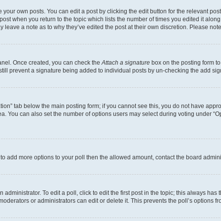
 your own posts. You can edit a post by clicking the edit button for the relevant po
e post when you return to the topic which lists the number of times you edited it alon
may leave a note as to why they’ve edited the post at their own discretion. Please n
Panel. Once created, you can check the
Attach a signature
box on the posting form to
 still prevent a signature being added to individual posts by un-checking the add sig
eation” tab below the main posting form; if you cannot see this, you do not have approp
a. You can also set the number of options users may select during voting under “Option
ed to add more options to your poll then the allowed amount, contact the board admini
dministrator. To edit a poll, click to edit the first post in the topic; this always has 
oderators or administrators can edit or delete it. This prevents the poll’s options