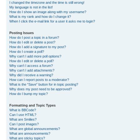
I changed the timezone and the time is still wrong!
My language is not in the list!
How do I show an image along with my username?
What is my rank and how do I change it?
When I click the e-mail link for a user it asks me to login?
Posting Issues
How do I post a topic in a forum?
How do I edit or delete a post?
How do I add a signature to my post?
How do I create a poll?
Why can’t I add more poll options?
How do I edit or delete a poll?
Why can’t I access a forum?
Why can’t I add attachments?
Why did I receive a warning?
How can I report posts to a moderator?
What is the “Save” button for in topic posting?
Why does my post need to be approved?
How do I bump my topic?
Formatting and Topic Types
What is BBCode?
Can I use HTML?
What are Smilies?
Can I post images?
What are global announcements?
What are announcements?
What are sticky topics?