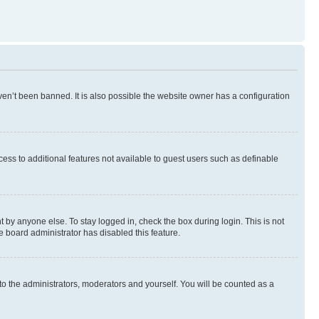
en’t been banned. It is also possible the website owner has a configuration
ccess to additional features not available to guest users such as definable
 by anyone else. To stay logged in, check the box during login. This is not
e board administrator has disabled this feature.
to the administrators, moderators and yourself. You will be counted as a