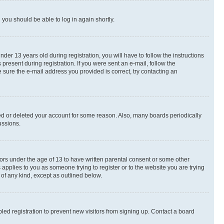
d you should be able to log in again shortly.
r 13 years old during registration, you will have to follow the instructions
present during registration. If you were sent an e-mail, follow the
 sure the e-mail address you provided is correct, try contacting an
ted or deleted your account for some reason. Also, many boards periodically
ussions.
nors under the age of 13 to have written parental consent or some other
 applies to you as someone trying to register or to the website you are trying
 of any kind, except as outlined below.
ed registration to prevent new visitors from signing up. Contact a board