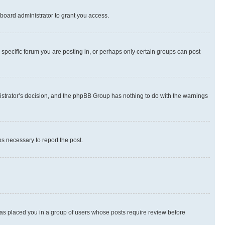
board administrator to grant you access.
specific forum you are posting in, or perhaps only certain groups can post
inistrator’s decision, and the phpBB Group has nothing to do with the warnings
ps necessary to report the post.
 has placed you in a group of users whose posts require review before