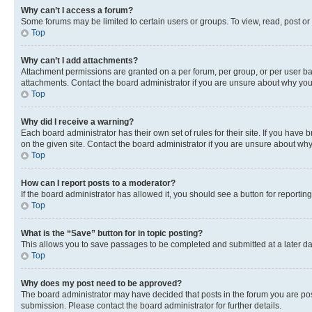
Why can’t I access a forum?
Some forums may be limited to certain users or groups. To view, read, post o
Top
Why can’t I add attachments?
Attachment permissions are granted on a per forum, per group, or per user ba
attachments. Contact the board administrator if you are unsure about why yo
Top
Why did I receive a warning?
Each board administrator has their own set of rules for their site. If you hav
on the given site. Contact the board administrator if you are unsure about w
Top
How can I report posts to a moderator?
If the board administrator has allowed it, you should see a button for reporting
Top
What is the “Save” button for in topic posting?
This allows you to save passages to be completed and submitted at a later da
Top
Why does my post need to be approved?
The board administrator may have decided that posts in the forum you are post
submission. Please contact the board administrator for further details.