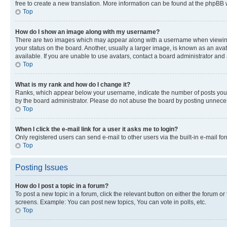
free to create a new translation. More information can be found at the phpBB 
Top
How do I show an image along with my username?
There are two images which may appear along with a username when viewing p
your status on the board. Another, usually a larger image, is known as an ava
available. If you are unable to use avatars, contact a board administrator and 
Top
What is my rank and how do I change it?
Ranks, which appear below your username, indicate the number of posts you ha
by the board administrator. Please do not abuse the board by posting unnecessa
Top
When I click the e-mail link for a user it asks me to login?
Only registered users can send e-mail to other users via the built-in e-mail f
Top
Posting Issues
How do I post a topic in a forum?
To post a new topic in a forum, click the relevant button on either the forum o
screens. Example: You can post new topics, You can vote in polls, etc.
Top