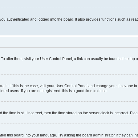
ou authenticated and logged into the board. It also provides functions such as read
. To alter them, visit your User Control Panel; a link can usually be found at the top
 are in. If this is the case, visit your User Control Panel and change your timezone 
red users. If you are not registered, this is a good time to do so.
 time is still incorrect, then the time stored on the server clock is incorrect. Plea
ted this board into your language. Try asking the board administrator if they can in