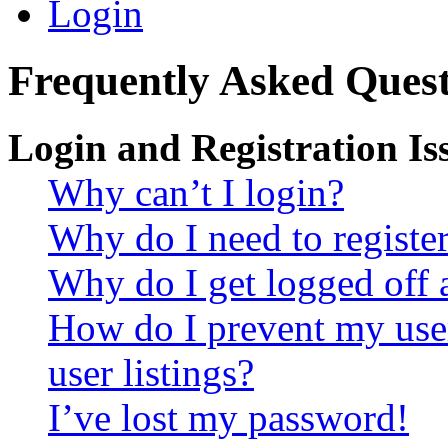
Login
Frequently Asked Quest
Login and Registration Is
Why can’t I login?
Why do I need to register 
Why do I get logged off 
How do I prevent my use
user listings?
I’ve lost my password!