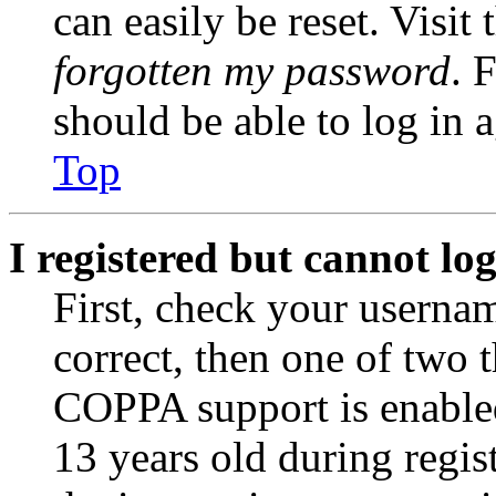
can easily be reset. Visit
forgotten my password
. 
should be able to log in a
Top
I registered but cannot log
First, check your usernam
correct, then one of two
COPPA support is enable
13 years old during regis