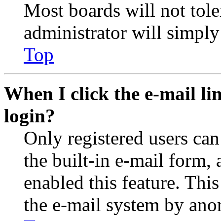
Most boards will not tole
administrator will simply
Top
When I click the e-mail lin
login?
Only registered users can
the built-in e-mail form, 
enabled this feature. This
the e-mail system by an