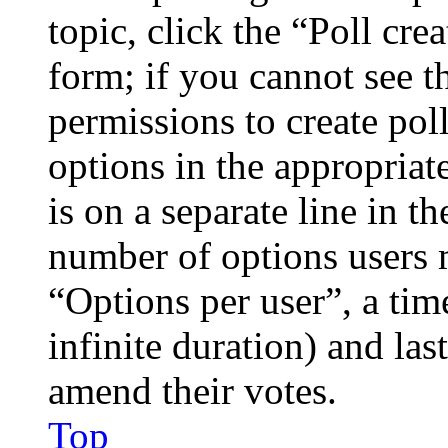
topic, click the “Poll cr
form; if you cannot see t
permissions to create poll
options in the appropriat
is on a separate line in th
number of options users 
“Options per user”, a time
infinite duration) and las
amend their votes.
Top