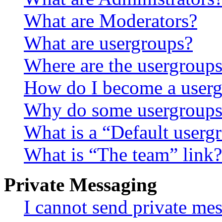
What are Moderators?
What are usergroups?
Where are the usergroups
How do I become a userg
Why do some usergroups a
What is a “Default userg
What is “The team” link?
Private Messaging
I cannot send private me