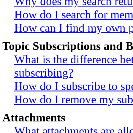
Why does my search retu
How do I search for mem
How can I find my own p
Topic Subscriptions and
What is the difference 
subscribing?
How do I subscribe to spe
How do I remove my subs
Attachments
What attachments are all