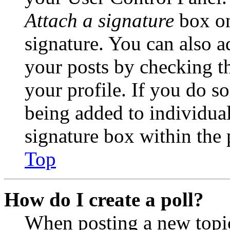
Attach a signature
box on
signature. You can also ad
your posts by checking th
your profile. If you do so
being added to individua
signature box within the 
Top
How do I create a poll?
When posting a new topic 