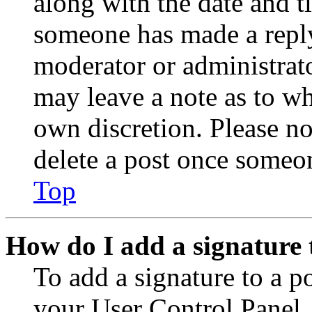
along with the date and t
someone has made a reply;
moderator or administrato
may leave a note as to wh
own discretion. Please no
delete a post once someon
Top
How do I add a signature 
To add a signature to a po
your User Control Panel.