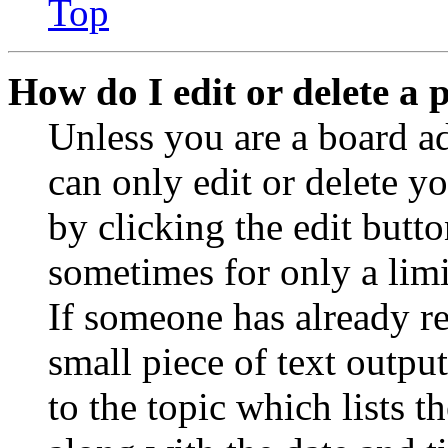
Top
How do I edit or delete a 
Unless you are a board a
can only edit or delete y
by clicking the edit butto
sometimes for only a limi
If someone has already re
small piece of text outpu
to the topic which lists t