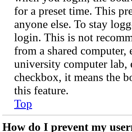
for a preset time. This p
anyone else. To stay logg
login. This is not recom
from a shared computer, e.
university computer lab, e
checkbox, it means the b
this feature.
Top
How do I prevent my user