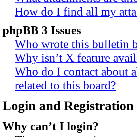
How do I find all my att
phpBB 3 Issues
Who wrote this bulletin 
Why isn’t X feature avail
Who do I contact about a
related to this board?
Login and Registration 
Why can’t I login?