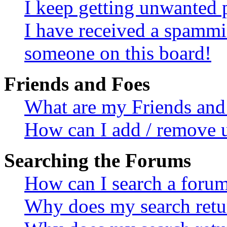
I keep getting unwanted 
I have received a spammi
someone on this board!
Friends and Foes
What are my Friends and 
How can I add / remove u
Searching the Forums
How can I search a foru
Why does my search retur