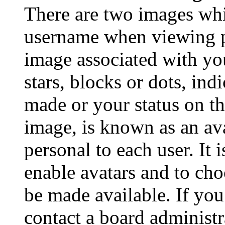
There are two images wh
username when viewing p
image associated with you
stars, blocks or dots, in
made or your status on th
image, is known as an ava
personal to each user. It 
enable avatars and to ch
be made available. If you
contact a board administr