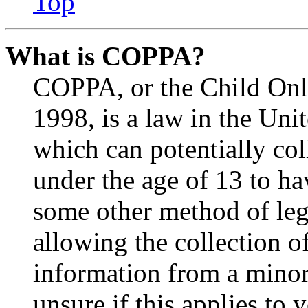
Top
What is COPPA?
COPPA, or the Child Onli
1998, is a law in the Uni
which can potentially co
under the age of 13 to ha
some other method of le
allowing the collection of
information from a minor 
unsure if this applies to 