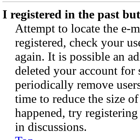
I registered in the past b
Attempt to locate the e-m
registered, check your u
again. It is possible an a
deleted your account for
periodically remove user
time to reduce the size of
happened, try registerin
in discussions.