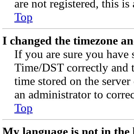
are not registered, this i
Top
I changed the timezone and
If you are sure you have
Time/DST correctly and the
time stored on the server 
an administrator to corre
Top
My language is not in the l