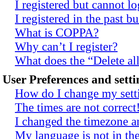
I registered but cannot lo
I registered in the past 
What is COPPA?
Why can’t I register?
What does the “Delete al
User Preferences and setti
How do I change my sett
The times are not correct
I changed the timezone an
My language is not in the 