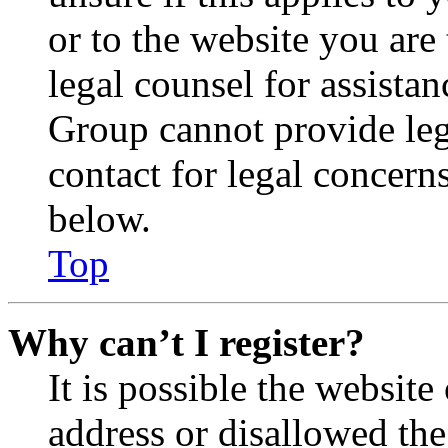
or to the website you are 
legal counsel for assista
Group cannot provide lega
contact for legal concern
below.
Top
Why can’t I register?
It is possible the websit
address or disallowed th