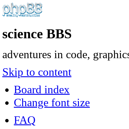
science BBS
adventures in code, graphic
Skip to content
Board index
Change font size
FAQ