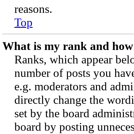
reasons.
Top
What is my rank and how 
Ranks, which appear belo
number of posts you have 
e.g. moderators and admin
directly change the wordi
set by the board administ
board by posting unnecess