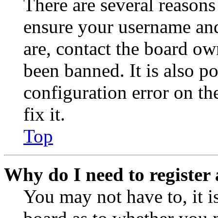
There are several reasons
ensure your username and
are, contact the board o
been banned. It is also p
configuration error on th
fix it.
Top
Why do I need to register 
You may not have to, it is