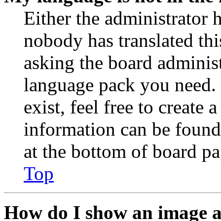
Either the administrator 
nobody has translated thi
asking the board administr
language pack you need. 
exist, feel free to create
information can be found
at the bottom of board pa
Top
How do I show an image 