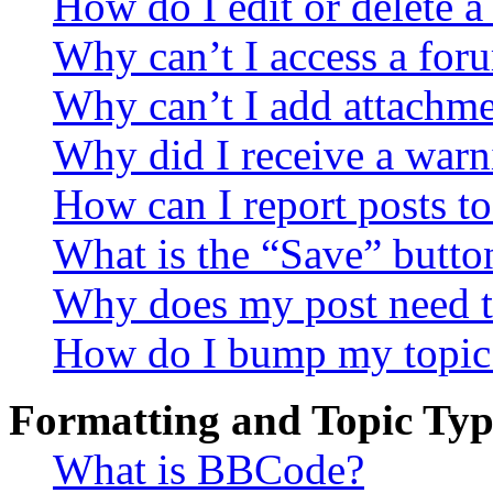
How do I edit or delete a
Why can’t I access a for
Why can’t I add attachm
Why did I receive a warn
How can I report posts t
What is the “Save” button
Why does my post need t
How do I bump my topic
Formatting and Topic Typ
What is BBCode?