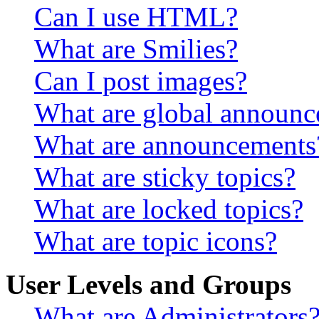
Can I use HTML?
What are Smilies?
Can I post images?
What are global announ
What are announcements
What are sticky topics?
What are locked topics?
What are topic icons?
User Levels and Groups
What are Administrators