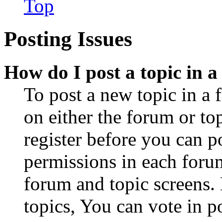
Top
Posting Issues
How do I post a topic in 
To post a new topic in a 
on either the forum or to
register before you can p
permissions in each forum
forum and topic screens
topics, You can vote in po