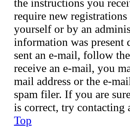
the instructions you rece
require new registrations 
yourself or by an adminis
information was present d
sent an e-mail, follow the
receive an e-mail, you ma
mail address or the e-ma
spam filer. If you are su
is correct, try contacting
Top