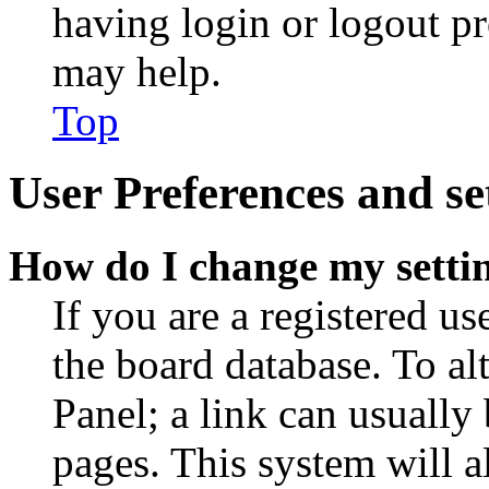
having login or logout p
may help.
Top
User Preferences and se
How do I change my setti
If you are a registered use
the board database. To al
Panel; a link can usually
pages. This system will a