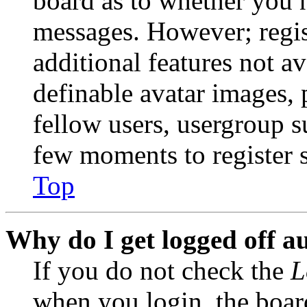
board as to whether you n
messages. However; regist
additional features not av
definable avatar images, 
fellow users, usergroup su
few moments to register 
Top
Why do I get logged off a
If you do not check the
L
when you login, the boar