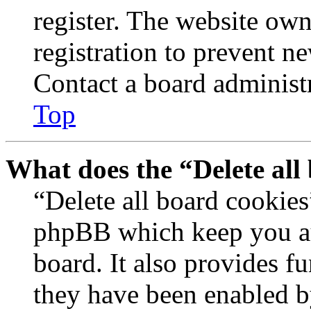
register. The website own
registration to prevent n
Contact a board administr
Top
What does the “Delete all
“Delete all board cookies
phpBB which keep you au
board. It also provides fu
they have been enabled b