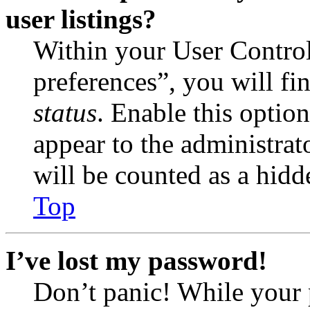
user listings?
Within your User Contro
preferences”, you will fi
status
. Enable this optio
appear to the administrat
will be counted as a hidd
Top
I’ve lost my password!
Don’t panic! While your 