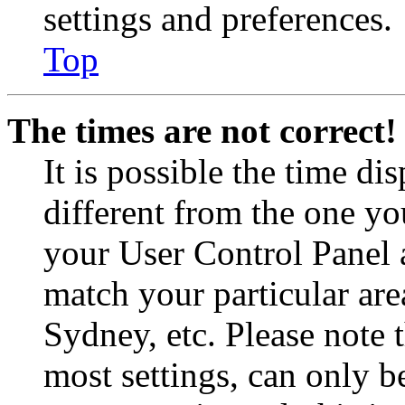
settings and preferences.
Top
The times are not correct!
It is possible the time di
different from the one you 
your User Control Panel 
match your particular are
Sydney, etc. Please note 
most settings, can only b