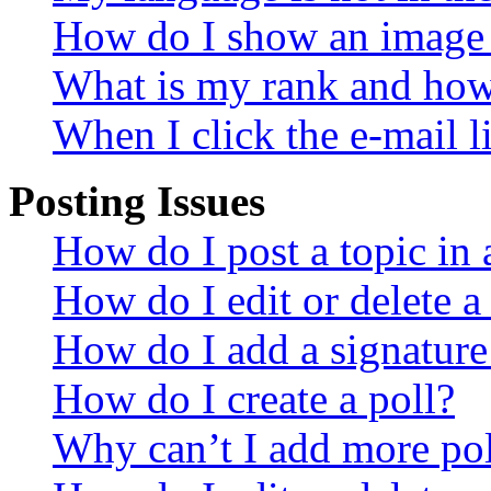
How do I show an image
What is my rank and how 
When I click the e-mail li
Posting Issues
How do I post a topic in
How do I edit or delete a
How do I add a signature
How do I create a poll?
Why can’t I add more pol